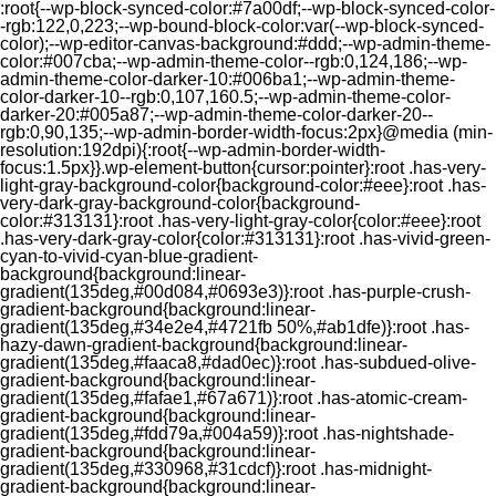
:root{--wp-block-synced-color:#7a00df;--wp-block-synced-color-
-rgb:122,0,223;--wp-bound-block-color:var(--wp-block-synced-
color);--wp-editor-canvas-background:#ddd;--wp-admin-theme-
color:#007cba;--wp-admin-theme-color--rgb:0,124,186;--wp-
admin-theme-color-darker-10:#006ba1;--wp-admin-theme-
color-darker-10--rgb:0,107,160.5;--wp-admin-theme-color-
darker-20:#005a87;--wp-admin-theme-color-darker-20--
rgb:0,90,135;--wp-admin-border-width-focus:2px}@media (min-
resolution:192dpi){:root{--wp-admin-border-width-
focus:1.5px}}.wp-element-button{cursor:pointer}:root .has-very-
light-gray-background-color{background-color:#eee}:root .has-
very-dark-gray-background-color{background-
color:#313131}:root .has-very-light-gray-color{color:#eee}:root
.has-very-dark-gray-color{color:#313131}:root .has-vivid-green-
cyan-to-vivid-cyan-blue-gradient-
background{background:linear-
gradient(135deg,#00d084,#0693e3)}:root .has-purple-crush-
gradient-background{background:linear-
gradient(135deg,#34e2e4,#4721fb 50%,#ab1dfe)}:root .has-
hazy-dawn-gradient-background{background:linear-
gradient(135deg,#faaca8,#dad0ec)}:root .has-subdued-olive-
gradient-background{background:linear-
gradient(135deg,#fafae1,#67a671)}:root .has-atomic-cream-
gradient-background{background:linear-
gradient(135deg,#fdd79a,#004a59)}:root .has-nightshade-
gradient-background{background:linear-
gradient(135deg,#330968,#31cdcf)}:root .has-midnight-
gradient-background{background:linear-