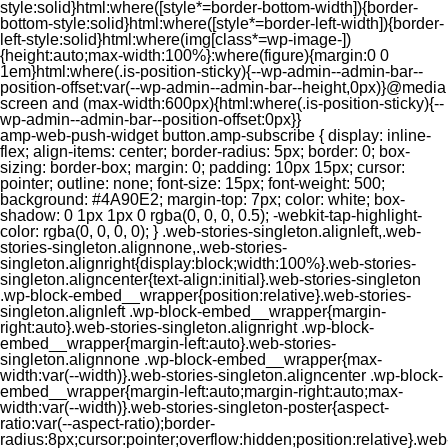
style:solid}html:where([style*=border-bottom-width]){border-
bottom-style:solid}html:where([style*=border-left-width]){border-
left-style:solid}html:where(img[class*=wp-image-])
{height:auto;max-width:100%}:where(figure){margin:0 0
1em}html:where(.is-position-sticky){--wp-admin--admin-bar--
position-offset:var(--wp-admin--admin-bar--height,0px)}@media
screen and (max-width:600px){html:where(.is-position-sticky){--
wp-admin--admin-bar--position-offset:0px}}
amp-web-push-widget button.amp-subscribe { display: inline-flex; align-items: center; border-radius: 5px; border: 0; box-sizing: border-box; margin: 0; padding: 10px 15px; cursor: pointer; outline: none; font-size: 15px; font-weight: 500; background: #4A90E2; margin-top: 7px; color: white; box-shadow: 0 1px 1px 0 rgba(0, 0, 0, 0.5); -webkit-tap-highlight-color: rgba(0, 0, 0, 0); } .web-stories-singleton.alignleft,.web-stories-singleton.alignnone,.web-stories-singleton.alignright{display:block;width:100%}.web-stories-singleton.aligncenter{text-align:initial}.web-stories-singleton .wp-block-embed__wrapper{position:relative}.web-stories-singleton.alignleft .wp-block-embed__wrapper{margin-right:auto}.web-stories-singleton.alignright .wp-block-embed__wrapper{margin-left:auto}.web-stories-singleton.alignnone .wp-block-embed__wrapper{max-width:var(--width)}.web-stories-singleton.aligncenter .wp-block-embed__wrapper{margin-left:auto;margin-right:auto;max-width:var(--width)}.web-stories-singleton-poster{aspect-ratio:var(--aspect-ratio);border-radius:8px;cursor:pointer;overflow:hidden;position:relative}.web-stories-singleton-poster a{aspect-ratio:var(--aspect-ratio);display:block;margin:0}.web-stories-singleton-poster .web-stories-singleton-poster-placeholder{box-sizing:border-box}.web-stories-singleton-poster .web-stories-singleton-poster-placeholder a,.web-stories-singleton-poster .web-stories-singleton-poster-placeholder span{border:0;clip:rect(1px,1px,1px,1px);-webkit-clip-path:inset(50%);clip-path:inset(50%);height:1px;margin:-1px;overflow:hidden;padding:0;position:absolute;width:1px;word-wrap:normal;word-break:normal}.web-stories-singleton-poster img{box-sizing:border-box;height:100%;object-fit:cover;position:absolute;width:100%}.web-stories-singleton-poster:after{background:linear-gradient(180deg,hsla(0,0%,100%,0),rgba(0,0,0,.8));content:"";display:block;height:100%;left:0;pointer-events:none;position:absolute;top:0;width:100%}.web-stories-singleton .web-stories-singleton-overlay{bottom:0;color:var(--ws-overlay-text-color);line-height:var(--ws-overlay-text-lh);padding:10px;position:absolute;z-index:1}.web-stories-embed.alignleft,.web-stories-embed.alignnone,.web-stories-embed.alignright{display:block;width:100%}.web-stories-embed.aligncenter{text-align:initial}.web-stories-embed .wp-block-embed__wrapper{position:relative}.web-stories-embed.alignleft .wp-block-embed__wrapper{margin-right:auto}.web-stories-embed.alignright .wp-block-embed__wrapper{margin-left:auto}.web-stories-embed.alignnone .wp-block-embed__wrapper{max-width:var(--width)}.web-stories-embed.aligncenter .wp-block-embed__wrapper{margin-left:auto;margin-right:auto;max-width:var(--width)}.web-stories-embed:not(.web-stories-embed-amp) .wp-block-embed__wrapper{aspect-ratio:var(--aspect-ratio)}.web-stories-embed:not(.web-stories-embed-amp) .wp-block-embed__wrapper amp-story-player{bottom:0;height:100%;left:0;position:absolute;right:0;top:0;width:100%}.block-editor-block-inspector .web-stories-embed-poster-remove{margin-left:12px}/** * Jetpack related posts */ /** * The Gutenberg block */ .jp-related-posts-i2 { margin-top: 1.5rem; } .jp-related-posts-i2__list { --hgap: 1rem; display: flex; flex-wrap: wrap; column-gap: var(--hgap); row-gap: 2rem; margin: 0; padding: 0; list-style-type: none; } .jp-related-posts-i2__post { display: flex; flex-direction: column; /* Default: 2 items by row */ flex-basis: calc(( 100% - var(--hgap) ) / 2); } /* Quantity qeuries: see https://alistapart.com/article/quantity-queries-for-css/ */ .jp-related-posts-i2__post:nth-last-child(n+3):first-child, .jp-related-posts-i2__post:nth-last-child(n+3):first-child ~ * { /* From 3 total items on, 3 items by row */ flex-basis: calc(( 100% - var(--hgap) * 2 ) / 3); } .jp-related-posts-i2__post:nth-last-child(4):first-child, .jp-related-posts-i2__post:nth-last-child(4):first-child ~ * { /* Exception for 4 total items: 2 items by row */ flex-basis: calc(( 100% - var(--hgap) ) / 2); } .jp-related-posts-i2__post-link { display: flex; flex-direction: column; row-gap: 0.5rem; width: 100%; margin-bottom: 1rem; line-height: 1.2; } .jp-related-posts-i2__post-link:focus-visible { outline-offset: 2px; } .jp-related-posts-i2__post-img { order: -1; max-width: 100%; } .jp-related-posts-i2__post-defs { margin: 0; list-style-type: unset; } /* Hide, except from screen readers */ .jp-related-posts-i2__post-defs dt { position: absolute; width: 1px; height: 1px; overflow: hidden; clip-path: inset(50%); white-space: nowrap; } .jp-related-posts-i2__post-defs dd { margin: 0; } /* List view */ .jp-relatedposts-i2[data-layout="list"] .jp-related-posts-i2__list { display: block; } .jp-relatedposts-i2[data-layout="list"] .jp-related-posts-i2__post { margin-bottom: 2rem; } /* Breakpoints */ @media only screen and (max-width: 640px) { .jp-related-posts-i2__list { display: block; } .jp-related-posts-i2__post { margin-bottom: 2rem; } } /* Container */ #jp-relatedposts { display: none; padding-top: 1em; margin: 1em 0; position: relative; clear: both; } .jp-relatedposts::after { content: ""; display: block; clear: both; } /* Headline above related posts section, labeled "Related" */ #jp-relatedposts h3.jp-relatedposts-headline { margin: 0 0 1em 0; display: inline-block; float: left; font-size: 9pt; font-weight: 700; font-family: inherit; } #jp-relatedposts h3.jp-relatedposts-headline em::before { content: ""; display: block; width: 100%; min-width: 30px; border-top: 1px solid rgba(0, 0, 0, 0.2); margin-bottom: 1em; } #jp-relatedposts h3.jp-relatedposts-headline em { font-style: normal; font-weight: 700; } /* Related posts items (wrapping items) */ #jp-relatedposts .jp-relatedposts-items { clear: left; } #jp-relatedposts .jp-relatedposts-items-visual { margin-right: -20px; } /* Related posts item */ #jp-relatedposts .jp-relatedposts-items .jp-relatedposts-post { float: left; width: 33%; margin: 0 0 1em; /* Needs to be same as the main outer wrapper for Related Posts */ box-sizing: border-box; } #jp-relatedposts .jp-relatedposts-items-visual .jp-relatedposts-post { padding-right: 20px; filter: alpha(opacity=80); -moz-opacity: 0.8; opacity: 0.8; } #jp-relatedposts .jp-relatedposts-items .jp-relatedposts-post:nth-child(3n+4), #jp-relatedposts .jp-relatedposts-items-visual .jp-relatedposts-post:nth-child(3n+4) { clear: both; } #jp-relatedposts .jp-relatedposts-items .jp-relatedposts-post:hover .jp-relatedposts-post-title a { text-decoration: underline; } #jp-relatedposts .jp-relatedposts-items .jp-relatedposts-post:hover { filter: alpha(opacity=100); -moz-opacity: 1; opacity: 1; } /* Related posts item content */ #jp-relatedposts .jp-relatedposts-items-visual h4.jp-relatedposts-post-title, #jp-relatedposts .jp-relatedposts-items p, #jp-relatedposts .jp-relatedposts-items time { font-size: 14px; line-height: 20px; margin: 0; } #jp-relatedposts .jp-relatedposts-items-visual .jp-relatedposts-post-nothumbs { position: relative; } #jp-relatedposts .jp-relatedposts-items-visual .jp-relatedposts-post-nothumbs a.jp-relatedposts-post-aoverlay { position: absolute; top: 0; bottom: 0; left: 0; right: 0; display: block; border-bottom: 0; } #jp-relatedposts .jp-relatedposts-items p, #jp-relatedposts .jp-relatedposts-items time { margin-bottom: 0; } #jp-relatedposts .jp-relatedposts-items-visual h4.jp-relatedposts-post-title { text-transform: none; margin: 0; font-family: inherit; display: block; max-width: 100%; } #jp-relatedposts .jp-relatedposts-items .jp-relatedposts-post .jp-relatedposts-post-title a { font-size: inherit; font-weight: 400; text-decoration: none; filter: alpha(opacity=100); -moz-opacity: 1; opacity: 1; } #jp-relatedposts .jp-relatedposts-items .jp-relatedposts-post .jp-relatedposts-post-title a:hover { text-decoration: underline; } #jp-relatedposts .jp-relatedposts-items .jp-relatedposts-post img.jp-relatedposts-post-img, #jp-relatedposts .jp-relatedposts-items .jp-relatedposts-post span { display: block; max-width: 90%; overflow: hidden; text-overflow: ellipsis; } #jp-relatedposts .jp-relatedposts-items-visual .jp-relatedposts-post img.jp-relatedposts-post-img, #jp-relatedposts .jp-relatedposts-items-visual .jp-relatedposts-post span { height: auto; max-width: 100%; } #jp-relatedposts .jp-relatedposts-items .jp-relatedposts-post .jp-relatedposts-post-date, #jp-relatedposts .jp-relatedposts-items .jp-relatedposts-post .jp-relatedposts-post-context { opacity: 0.6; } /* Hide the date by default, but leave the element there if * a theme wants to use css to make it visible. */ .jp-relatedposts-items .jp-relatedposts-post .jp-relatedposts-post-date { display: none; } /* Behavior when there are thumbnails in visual mode */ #jp-relatedposts .jp-relatedposts-items-visual div.jp-relatedposts-post-thumbs p.jp-relatedposts-post-excerpt { display: none; } /* Behavior when there are no thumbnails in visual mode */ #jp-relatedposts .jp-relatedposts-items-visual .jp-relatedposts-post-nothumbs p.jp-relatedposts-post-excerpt { overflow: hidden; } #jp-relatedposts .jp-relatedposts-items-visual .jp-relatedposts-post-nothumbs span { margin-bottom: 1em; } /* List Layout */ #jp-relatedposts .jp-relatedposts-list .jp-relatedposts-post { clear: both; width: 100%; } #jp-relatedposts .jp-relatedposts-list .jp-relatedposts-post img.jp-relatedposts-post-img { float: left; overflow: hidden; max-width: 33%; margin-right: 3%; } #jp-relatedposts .jp-relatedposts-list h4.jp-relatedposts-post-title { display: inline-block; max-width: 63%; } /* * Responsive */ @media only screen and (max-width: 640px) { #jp-relatedposts .jp-relatedposts-items .jp-relatedposts-post { width: 50%; } #jp-relatedposts .jp-relatedposts-items .jp-relatedposts-post:nth-child(3n) { clear: left; } #jp-relatedposts .jp-relatedposts-items-visual { margin-right: 20px; } } @media only screen and (max-width: 320px) { #jp-relatedposts .jp-relatedposts-items .jp-relatedposts-post { width: 100%; clear: both; margin: 0 0 1em; } #jp-relatedposts .jp-relatedposts-list .jp-relatedposts-p