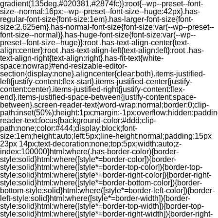
gradient(135deg,#020381,#2874fc)}:root{--wp--preset--font-
size--normal:16px;--wp--preset--font-size--huge:42px}.has-
regular-font-size{font-size:1em}.has-larger-font-size{font-
size:2.625em}.has-normal-font-size{font-size:var(--wp--preset--
font-size--normal)}.has-huge-font-size{font-size:var(--wp--
preset--font-size--huge)}:root .has-text-align-center{text-
align:center}:root .has-text-align-left{text-align:left}:root .has-
text-align-right{text-align:right}.has-fit-text{white-
space:nowrap}#end-resizable-editor-
section{display:none}.aligncenter{clear:both}.items-justified-
left{justify-content:flex-start}.items-justified-center{justify-
content:center}.items-justified-right{justify-content:flex-
end}.items-justified-space-between{justify-content:space-
between}.screen-reader-text{word-wrap:normal;border:0;clip-
path:inset(50%);height:1px;margin:-1px;overflow:hidden;padding
reader-text:focus{background-color:#ddd;clip-
path:none;color:#444;display:block;font-
size:1em;height:auto;left:5px;line-height:normal;padding:15px
23px 14px;text-decoration:none;top:5px;width:auto;z-
index:100000}html:where(.has-border-color){border-
style:solid}html:where([style*=border-color]){border-
style:solid}html:where([style*=border-top-color]){border-top-
style:solid}html:where([style*=border-right-color]){border-right-
style:solid}html:where([style*=border-bottom-color]){border-
bottom-style:solid}html:where([style*=border-left-color]){border-
left-style:solid}html:where([style*=border-width]){border-
style:solid}html:where([style*=border-top-width]){border-top-
style:solid}html:where([style*=border-right-width]){border-right-