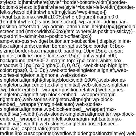
style:solid}html:where([style*=border-bottom-width]){border-
bottom-style:solid}html:where([style*=border-left-width]){border-
left-style:solid}html:where(img[class*=wp-image-])
{height:auto;max-width:100%}:where(figure){margin:0 0
1em}html:where(.is-position-sticky){--wp-admin--admin-bar--
position-offset:var(--wp-admin--admin-bar--height,0px)}@media
screen and (max-width:600px){html:where(.is-position-sticky){--
wp-admin--admin-bar--position-offset:0px}}
amp-web-push-widget button.amp-subscribe { display: inline-flex; align-items: center; border-radius: 5px; border: 0; box-sizing: border-box; margin: 0; padding: 10px 15px; cursor: pointer; outline: none; font-size: 15px; font-weight: 500; background: #4A90E2; margin-top: 7px; color: white; box-shadow: 0 1px 1px 0 rgba(0, 0, 0, 0.5); -webkit-tap-highlight-color: rgba(0, 0, 0, 0); } .web-stories-singleton.alignleft,.web-stories-singleton.alignnone,.web-stories-singleton.alignright{display:block;width:100%}.web-stories-singleton.aligncenter{text-align:initial}.web-stories-singleton .wp-block-embed__wrapper{position:relative}.web-stories-singleton.alignleft .wp-block-embed__wrapper{margin-right:auto}.web-stories-singleton.alignright .wp-block-embed__wrapper{margin-left:auto}.web-stories-singleton.alignnone .wp-block-embed__wrapper{max-width:var(--width)}.web-stories-singleton.aligncenter .wp-block-embed__wrapper{margin-left:auto;margin-right:auto;max-width:var(--width)}.web-stories-singleton-poster{aspect-ratio:var(--aspect-ratio);border-radius:8px;cursor:pointer;overflow:hidden;position:relative}.web-stories-singleton-poster a{aspect-ratio:var(--aspect-ratio);display:block;margin:0}.web-stories-singleton-poster .web-stories-singleton-poster-placeholder{box-sizing:border-box}.web-stories-singleton-poster .web-stories-singleton-poster-placeholder a,.web-stories-singleton-poster .web-stories-singleton-poster-placeholder span{border:0;clip:rect(1px,1px,1px,1px);-webkit-clip-path:inset(50%);clip-path:inset(50%);height:1px;margin:-1px;overflow:hidden;padding:0;position:absolute;width:1px;word-wrap:normal;word-break:normal}.web-stories-singleton-poster img{box-sizing:border-box;height:100%;object-fit:cover;position:absolute;width:100%}.web-stories-singleton-poster:after{background:linear-gradient(180deg,hsla(0,0%,100%,0),rgba(0,0,0,.8));content:"";display:block;height:100%;left:0;pointer-events:none;position:absolute;top:0;width:100%}.web-stories-singleton .web-stories-singleton-overlay{bottom:0;color:var(--ws-overlay-text-color);line-height:var(--ws-overlay-text-lh);padding:10px;position:absolute;z-index:1}.web-stories-embed.alignleft,.web-stories-embed.alignnone,.web-stories-embed.alignright{display:block;width:100%}.web-stories-embed.aligncenter{text-align:initial}.web-stories-embed .wp-block-embed__wrapper{position:relative}.web-stories-embed.alignleft .wp-block-embed__wrapper{margin-right:auto}.web-stories-embed.alignright .wp-block-embed__wrapper{margin-left:auto}.web-stories-embed.alignnone .wp-block-embed__wrapper{max-width:var(--width)}.web-stories-embed.aligncenter .wp-block-embed__wrapper{margin-left:auto;margin-right:auto;max-width:var(--width)}.web-stories-embed:not(.web-stories-embed-amp) .wp-block-embed__wrapper{aspect-ratio:var(--aspect-ratio)}.web-stories-embed:not(.web-stories-embed-amp) .wp-block-embed__wrapper amp-story-player{bottom:0;height:100%;left:0;position:absolute;right:0;top:0;width:100%}.block-editor-block-inspector .web-stories-embed-poster-remove{margin-left:12px}/** * Jetpack related posts */ /** * The Gutenberg block */ .jp-related-posts-i2 { margin-top: 1.5rem; } .jp-related-posts-i2__list { --hgap: 1rem; display: flex; flex-wrap: wrap; column-gap: var(--hgap); row-gap: 2rem; margin: 0; padding: 0; list-style-type: none; } .jp-related-posts-i2__post { display: flex; flex-direction: column; /* Default: 2 items by row */ flex-basis: calc(( 100% - var(--hgap) ) / 2); } /* Quantity qeuries: see https://alistapart.com/article/quantity-queries-for-css/ */ .jp-related-posts-i2__post:nth-last-child(n+3):first-child, .jp-related-posts-i2__post:nth-last-child(n+3):first-child ~ * { /* From 3 total items on, 3 items by row */ flex-basis: calc(( 100% - var(--hgap) * 2 ) / 3); } .jp-related-posts-i2__post:nth-last-child(4):first-child, .jp-related-posts-i2__post:nth-last-child(4):first-child ~ * { /* Exception for 4 total items: 2 items by row */ flex-basis: calc(( 100% - var(--hgap) ) / 2); } .jp-related-posts-i2__post-link { display: flex; flex-direction: column; row-gap: 0.5rem; width: 100%; margin-bottom: 1rem; line-height: 1.2; } .jp-related-posts-i2__post-link:focus-visible { outline-offset: 2px; } .jp-related-posts-i2__post-img { order: -1; max-width: 100%; } .jp-related-posts-i2__post-defs { margin: 0; list-style-type: unset; } /* Hide, except from screen readers */ .jp-related-posts-i2__post-defs dt { position: absolute; width: 1px; height: 1px; overflow: hidden; clip-path: inset(50%); white-space: nowrap; } .jp-related-posts-i2__post-defs dd { margin: 0; } /* List view */ .jp-relatedposts-i2[data-layout="list"] .jp-related-posts-i2__list { display: block; } .jp-relatedposts-i2[data-layout="list"] .jp-related-posts-i2__post { margin-bottom: 2rem; } /* Breakpoints */ @media only screen and (max-width: 640px) { .jp-related-posts-i2__list { display: block; } .jp-related-posts-i2__post { margin-bottom: 2rem; } } /* Container */ #jp-relatedposts { display: none; padding-top: 1em; margin: 1em 0; position: relative; clear: both; } .jp-relatedposts::after { content: ""; display: block; clear: both; } /* Headline above related posts section, labeled "Related" */ #jp-relatedposts h3.jp-relatedposts-headline { margin: 0 0 1em 0; display: inline-block; float: left; font-size: 9pt; font-weight: 700; font-family: inherit; } #jp-relatedposts h3.jp-relatedposts-headline em::before { content: ""; display: block; width: 100%; min-width: 30px; border-top: 1px solid rgba(0, 0, 0, 0.2); margin-bottom: 1em; } #jp-relatedposts h3.jp-relatedposts-headline em { font-style: normal; font-weight: 700; } /* Related posts items (wrapping items) */ #jp-relatedposts .jp-relatedposts-items { clear: left; } #jp-relatedposts .jp-relatedposts-items-visual { margin-right: -20px; } /* Related posts item */ #jp-relatedposts .jp-relatedposts-items .jp-relatedposts-post { float: left; width: 33%; margin: 0 0 1em; /* Needs to be same as the main outer wrapper for Related Posts */ box-sizing: border-box; } #jp-relatedposts .jp-relatedposts-items-visual .jp-relatedposts-post { padding-right: 20px; filter: alpha(opacity=80); -moz-opacity: 0.8; opacity: 0.8; } #jp-relatedposts .jp-relatedposts-items .jp-relatedposts-post:nth-child(3n+4), #jp-relatedposts .jp-relatedposts-items-visual .jp-relatedposts-post:nth-child(3n+4) { clear: both; } #jp-relatedposts .jp-relatedposts-items .jp-relatedposts-post:hover .jp-relatedposts-post-title a { text-decoration: underline; } #jp-relatedposts .jp-relatedposts-items .jp-relatedposts-post:hover { filter: alpha(opacity=100); -moz-opacity: 1; opacity: 1; } /* Related posts item content */ #jp-relatedposts .jp-relatedposts-items-visual h4.jp-relatedposts-post-title, #jp-relatedposts .jp-relatedposts-items p, #jp-relatedposts .jp-relatedposts-items time { font-size: 14px; line-height: 20px; margin: 0; } #jp-relatedposts .jp-relatedposts-items-visual .jp-relatedposts-post-nothumbs { position: relative; } #jp-relatedposts .jp-relatedposts-items-visual .jp-relatedposts-post-nothumbs a.jp-relatedposts-post-aoverlay { position: absolute; top: 0; bottom: 0; left: 0; right: 0; display: block; border-bottom: 0; } #jp-relatedposts .jp-relatedposts-items p, #jp-relatedposts .jp-relatedposts-items time { margin-bottom: 0; } #jp-relatedposts .jp-relatedposts-items-visual h4.jp-relatedposts-post-title { text-transform: none; margin: 0; font-family: inherit; display: block; max-width: 100%; } #jp-relatedposts .jp-relatedposts-items .jp-relatedposts-post .jp-relatedposts-post-title a { font-size: inherit; font-weight: 400; text-decoration: none; filter: alpha(opacity=100); -moz-opacity: 1; opacity: 1; } #jp-relatedposts .jp-relatedposts-items .jp-relatedposts-post .jp-relatedposts-post-title a:hover { text-decoration: underline; } #jp-relatedposts .jp-relatedposts-items .jp-relatedposts-post img.jp-relatedposts-post-img, #jp-relatedposts .jp-relatedposts-items .jp-relatedposts-post span { display: block; max-width: 90%; overflow: hidden; text-overflow: ellipsis; } #jp-relatedposts .jp-relatedposts-items-visual .jp-relatedposts-post img.jp-relatedposts-post-img, #jp-relatedposts .jp-relatedposts-items-visual .jp-relatedposts-post span { height: auto; max-width: 100%; } #jp-relatedposts .jp-relatedposts-items .jp-relatedposts-post .jp-relatedposts-post-date, #jp-relatedposts .jp-relatedposts-items .jp-relatedposts-post .jp-relatedposts-post-context { opacity: 0.6; } /* Hide the date by default, but leave the element there if * a theme wants to use css to make it visible. */ .jp-relatedposts-items .jp-relatedposts-post .jp-relatedposts-post-date { display: none; } /* Behavior when there are thumbnails in visual mode */ #jp-relatedposts .jp-relatedposts-items-visual div.jp-relatedposts-post-thumbs p.jp-relatedposts-post-excerpt { display: none; } /* Behavior when there are no thumbnails in visual mode */ #jp-relatedposts .jp-relatedposts-items-visual .jp-relatedposts-post-nothumbs p.jp-relatedposts-post-excerpt { overflow: hidden; } #jp-relatedposts .jp-relatedposts-items-visual .jp-relatedposts-post-nothumbs span { margin-bottom: 1em; } /* List Layout */ #jp-relatedposts .jp-relatedposts-list .jp-relatedposts-post { clear: both; width: 100%; } #jp-relatedposts .jp-relatedposts-list .jp-relatedposts-post img.jp-relatedposts-post-img { float: left; overflow: hidden; max-width: 33%; margin-right: 3%; } #jp-relatedposts .jp-relatedposts-list h4.jp-relatedposts-post-title { display: inline-block; max-width: 63%; } /* * Responsive */ @media only screen and (max-width: 640px) { #jp-relatedposts .jp-relatedposts-items .jp-relatedposts-post { width: 50%; } #jp-relatedposts .jp-relatedposts-items .jp-relatedposts-post:nth-child(3n) { clear: left; } #jp-relatedposts .jp-relatedposts-items-visual { margin-right: 20px; } } @media only screen and (max-width: 320px) { #jp-relatedposts .jp-relatedposts-items .jp-relatedposts-post { width: 100%; clear: both; margin: 0 0 1em; } #jp-relatedposts .jp-relatedposts-list .jp-relatedposts-p