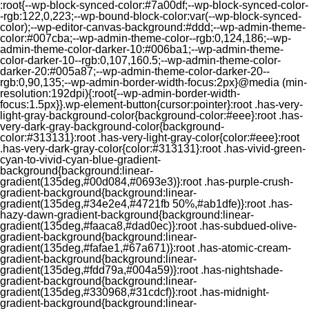
:root{--wp-block-synced-color:#7a00df;--wp-block-synced-color-
-rgb:122,0,223;--wp-bound-block-color:var(--wp-block-synced-
color);--wp-editor-canvas-background:#ddd;--wp-admin-theme-
color:#007cba;--wp-admin-theme-color--rgb:0,124,186;--wp-
admin-theme-color-darker-10:#006ba1;--wp-admin-theme-
color-darker-10--rgb:0,107,160.5;--wp-admin-theme-color-
darker-20:#005a87;--wp-admin-theme-color-darker-20--
rgb:0,90,135;--wp-admin-border-width-focus:2px}@media (min-
resolution:192dpi){:root{--wp-admin-border-width-
focus:1.5px}}.wp-element-button{cursor:pointer}:root .has-very-
light-gray-background-color{background-color:#eee}:root .has-
very-dark-gray-background-color{background-
color:#313131}:root .has-very-light-gray-color{color:#eee}:root
.has-very-dark-gray-color{color:#313131}:root .has-vivid-green-
cyan-to-vivid-cyan-blue-gradient-
background{background:linear-
gradient(135deg,#00d084,#0693e3)}:root .has-purple-crush-
gradient-background{background:linear-
gradient(135deg,#34e2e4,#4721fb 50%,#ab1dfe)}:root .has-
hazy-dawn-gradient-background{background:linear-
gradient(135deg,#faaca8,#dad0ec)}:root .has-subdued-olive-
gradient-background{background:linear-
gradient(135deg,#fafae1,#67a671)}:root .has-atomic-cream-
gradient-background{background:linear-
gradient(135deg,#fdd79a,#004a59)}:root .has-nightshade-
gradient-background{background:linear-
gradient(135deg,#330968,#31cdcf)}:root .has-midnight-
gradient-background{background:linear-