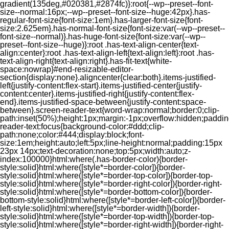
gradient(135deg,#020381,#2874fc)}:root{--wp--preset--font-
size--normal:16px;--wp--preset--font-size--huge:42px}.has-
regular-font-size{font-size:1em}.has-larger-font-size{font-
size:2.625em}.has-normal-font-size{font-size:var(--wp--preset--
font-size--normal)}.has-huge-font-size{font-size:var(--wp--
preset--font-size--huge)}:root .has-text-align-center{text-
align:center}:root .has-text-align-left{text-align:left}:root .has-
text-align-right{text-align:right}.has-fit-text{white-
space:nowrap}#end-resizable-editor-
section{display:none}.aligncenter{clear:both}.items-justified-
left{justify-content:flex-start}.items-justified-center{justify-
content:center}.items-justified-right{justify-content:flex-
end}.items-justified-space-between{justify-content:space-
between}.screen-reader-text{word-wrap:normal;border:0;clip-
path:inset(50%);height:1px;margin:-1px;overflow:hidden;padding
reader-text:focus{background-color:#ddd;clip-
path:none;color:#444;display:block;font-
size:1em;height:auto;left:5px;line-height:normal;padding:15px
23px 14px;text-decoration:none;top:5px;width:auto;z-
index:100000}html:where(.has-border-color){border-
style:solid}html:where([style*=border-color]){border-
style:solid}html:where([style*=border-top-color]){border-top-
style:solid}html:where([style*=border-right-color]){border-right-
style:solid}html:where([style*=border-bottom-color]){border-
bottom-style:solid}html:where([style*=border-left-color]){border-
left-style:solid}html:where([style*=border-width]){border-
style:solid}html:where([style*=border-top-width]){border-top-
style:solid}html:where([style*=border-right-width]){border-right-