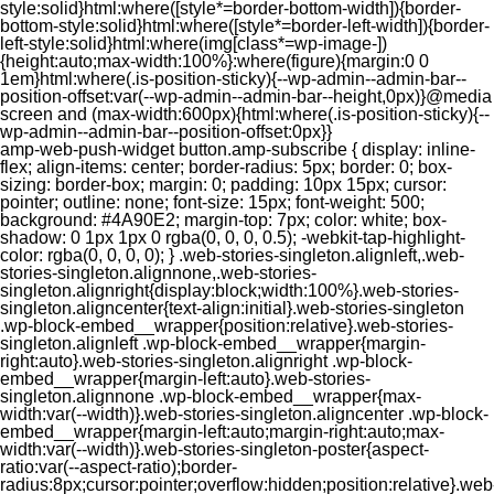
style:solid}html:where([style*=border-bottom-width]){border-
bottom-style:solid}html:where([style*=border-left-width]){border-
left-style:solid}html:where(img[class*=wp-image-])
{height:auto;max-width:100%}:where(figure){margin:0 0
1em}html:where(.is-position-sticky){--wp-admin--admin-bar--
position-offset:var(--wp-admin--admin-bar--height,0px)}@media
screen and (max-width:600px){html:where(.is-position-sticky){--
wp-admin--admin-bar--position-offset:0px}}
amp-web-push-widget button.amp-subscribe { display: inline-flex; align-items: center; border-radius: 5px; border: 0; box-sizing: border-box; margin: 0; padding: 10px 15px; cursor: pointer; outline: none; font-size: 15px; font-weight: 500; background: #4A90E2; margin-top: 7px; color: white; box-shadow: 0 1px 1px 0 rgba(0, 0, 0, 0.5); -webkit-tap-highlight-color: rgba(0, 0, 0, 0); } .web-stories-singleton.alignleft,.web-stories-singleton.alignnone,.web-stories-singleton.alignright{display:block;width:100%}.web-stories-singleton.aligncenter{text-align:initial}.web-stories-singleton .wp-block-embed__wrapper{position:relative}.web-stories-singleton.alignleft .wp-block-embed__wrapper{margin-right:auto}.web-stories-singleton.alignright .wp-block-embed__wrapper{margin-left:auto}.web-stories-singleton.alignnone .wp-block-embed__wrapper{max-width:var(--width)}.web-stories-singleton.aligncenter .wp-block-embed__wrapper{margin-left:auto;margin-right:auto;max-width:var(--width)}.web-stories-singleton-poster{aspect-ratio:var(--aspect-ratio);border-radius:8px;cursor:pointer;overflow:hidden;position:relative}.web-stories-singleton-poster a{aspect-ratio:var(--aspect-ratio);display:block;margin:0}.web-stories-singleton-poster .web-stories-singleton-poster-placeholder{box-sizing:border-box}.web-stories-singleton-poster .web-stories-singleton-poster-placeholder a,.web-stories-singleton-poster .web-stories-singleton-poster-placeholder span{border:0;clip:rect(1px,1px,1px,1px);-webkit-clip-path:inset(50%);clip-path:inset(50%);height:1px;margin:-1px;overflow:hidden;padding:0;position:absolute;width:1px;word-wrap:normal;word-break:normal}.web-stories-singleton-poster img{box-sizing:border-box;height:100%;object-fit:cover;position:absolute;width:100%}.web-stories-singleton-poster:after{background:linear-gradient(180deg,hsla(0,0%,100%,0),rgba(0,0,0,.8));content:"";display:block;height:100%;left:0;pointer-events:none;position:absolute;top:0;width:100%}.web-stories-singleton .web-stories-singleton-overlay{bottom:0;color:var(--ws-overlay-text-color);line-height:var(--ws-overlay-text-lh);padding:10px;position:absolute;z-index:1}.web-stories-embed.alignleft,.web-stories-embed.alignnone,.web-stories-embed.alignright{display:block;width:100%}.web-stories-embed.aligncenter{text-align:initial}.web-stories-embed .wp-block-embed__wrapper{position:relative}.web-stories-embed.alignleft .wp-block-embed__wrapper{margin-right:auto}.web-stories-embed.alignright .wp-block-embed__wrapper{margin-left:auto}.web-stories-embed.alignnone .wp-block-embed__wrapper{max-width:var(--width)}.web-stories-embed.aligncenter .wp-block-embed__wrapper{margin-left:auto;margin-right:auto;max-width:var(--width)}.web-stories-embed:not(.web-stories-embed-amp) .wp-block-embed__wrapper{aspect-ratio:var(--aspect-ratio)}.web-stories-embed:not(.web-stories-embed-amp) .wp-block-embed__wrapper amp-story-player{bottom:0;height:100%;left:0;position:absolute;right:0;top:0;width:100%}.block-editor-block-inspector .web-stories-embed-poster-remove{margin-left:12px}/** * Jetpack related posts */ /** * The Gutenberg block */ .jp-related-posts-i2 { margin-top: 1.5rem; } .jp-related-posts-i2__list { --hgap: 1rem; display: flex; flex-wrap: wrap; column-gap: var(--hgap); row-gap: 2rem; margin: 0; padding: 0; list-style-type: none; } .jp-related-posts-i2__post { display: flex; flex-direction: column; /* Default: 2 items by row */ flex-basis: calc(( 100% - var(--hgap) ) / 2); } /* Quantity qeuries: see https://alistapart.com/article/quantity-queries-for-css/ */ .jp-related-posts-i2__post:nth-last-child(n+3):first-child, .jp-related-posts-i2__post:nth-last-child(n+3):first-child ~ * { /* From 3 total items on, 3 items by row */ flex-basis: calc(( 100% - var(--hgap) * 2 ) / 3); } .jp-related-posts-i2__post:nth-last-child(4):first-child, .jp-related-posts-i2__post:nth-last-child(4):first-child ~ * { /* Exception for 4 total items: 2 items by row */ flex-basis: calc(( 100% - var(--hgap) ) / 2); } .jp-related-posts-i2__post-link { display: flex; flex-direction: column; row-gap: 0.5rem; width: 100%; margin-bottom: 1rem; line-height: 1.2; } .jp-related-posts-i2__post-link:focus-visible { outline-offset: 2px; } .jp-related-posts-i2__post-img { order: -1; max-width: 100%; } .jp-related-posts-i2__post-defs { margin: 0; list-style-type: unset; } /* Hide, except from screen readers */ .jp-related-posts-i2__post-defs dt { position: absolute; width: 1px; height: 1px; overflow: hidden; clip-path: inset(50%); white-space: nowrap; } .jp-related-posts-i2__post-defs dd { margin: 0; } /* List view */ .jp-relatedposts-i2[data-layout="list"] .jp-related-posts-i2__list { display: block; } .jp-relatedposts-i2[data-layout="list"] .jp-related-posts-i2__post { margin-bottom: 2rem; } /* Breakpoints */ @media only screen and (max-width: 640px) { .jp-related-posts-i2__list { display: block; } .jp-related-posts-i2__post { margin-bottom: 2rem; } } /* Container */ #jp-relatedposts { display: none; padding-top: 1em; margin: 1em 0; position: relative; clear: both; } .jp-relatedposts::after { content: ""; display: block; clear: both; } /* Headline above related posts section, labeled "Related" */ #jp-relatedposts h3.jp-relatedposts-headline { margin: 0 0 1em 0; display: inline-block; float: left; font-size: 9pt; font-weight: 700; font-family: inherit; } #jp-relatedposts h3.jp-relatedposts-headline em::before { content: ""; display: block; width: 100%; min-width: 30px; border-top: 1px solid rgba(0, 0, 0, 0.2); margin-bottom: 1em; } #jp-relatedposts h3.jp-relatedposts-headline em { font-style: normal; font-weight: 700; } /* Related posts items (wrapping items) */ #jp-relatedposts .jp-relatedposts-items { clear: left; } #jp-relatedposts .jp-relatedposts-items-visual { margin-right: -20px; } /* Related posts item */ #jp-relatedposts .jp-relatedposts-items .jp-relatedposts-post { float: left; width: 33%; margin: 0 0 1em; /* Needs to be same as the main outer wrapper for Related Posts */ box-sizing: border-box; } #jp-relatedposts .jp-relatedposts-items-visual .jp-relatedposts-post { padding-right: 20px; filter: alpha(opacity=80); -moz-opacity: 0.8; opacity: 0.8; } #jp-relatedposts .jp-relatedposts-items .jp-relatedposts-post:nth-child(3n+4), #jp-relatedposts .jp-relatedposts-items-visual .jp-relatedposts-post:nth-child(3n+4) { clear: both; } #jp-relatedposts .jp-relatedposts-items .jp-relatedposts-post:hover .jp-relatedposts-post-title a { text-decoration: underline; } #jp-relatedposts .jp-relatedposts-items .jp-relatedposts-post:hover { filter: alpha(opacity=100); -moz-opacity: 1; opacity: 1; } /* Related posts item content */ #jp-relatedposts .jp-relatedposts-items-visual h4.jp-relatedposts-post-title, #jp-relatedposts .jp-relatedposts-items p, #jp-relatedposts .jp-relatedposts-items time { font-size: 14px; line-height: 20px; margin: 0; } #jp-relatedposts .jp-relatedposts-items-visual .jp-relatedposts-post-nothumbs { position: relative; } #jp-relatedposts .jp-relatedposts-items-visual .jp-relatedposts-post-nothumbs a.jp-relatedposts-post-aoverlay { position: absolute; top: 0; bottom: 0; left: 0; right: 0; display: block; border-bottom: 0; } #jp-relatedposts .jp-relatedposts-items p, #jp-relatedposts .jp-relatedposts-items time { margin-bottom: 0; } #jp-relatedposts .jp-relatedposts-items-visual h4.jp-relatedposts-post-title { text-transform: none; margin: 0; font-family: inherit; display: block; max-width: 100%; } #jp-relatedposts .jp-relatedposts-items .jp-relatedposts-post .jp-relatedposts-post-title a { font-size: inherit; font-weight: 400; text-decoration: none; filter: alpha(opacity=100); -moz-opacity: 1; opacity: 1; } #jp-relatedposts .jp-relatedposts-items .jp-relatedposts-post .jp-relatedposts-post-title a:hover { text-decoration: underline; } #jp-relatedposts .jp-relatedposts-items .jp-relatedposts-post img.jp-relatedposts-post-img, #jp-relatedposts .jp-relatedposts-items .jp-relatedposts-post span { display: block; max-width: 90%; overflow: hidden; text-overflow: ellipsis; } #jp-relatedposts .jp-relatedposts-items-visual .jp-relatedposts-post img.jp-relatedposts-post-img, #jp-relatedposts .jp-relatedposts-items-visual .jp-relatedposts-post span { height: auto; max-width: 100%; } #jp-relatedposts .jp-relatedposts-items .jp-relatedposts-post .jp-relatedposts-post-date, #jp-relatedposts .jp-relatedposts-items .jp-relatedposts-post .jp-relatedposts-post-context { opacity: 0.6; } /* Hide the date by default, but leave the element there if * a theme wants to use css to make it visible. */ .jp-relatedposts-items .jp-relatedposts-post .jp-relatedposts-post-date { display: none; } /* Behavior when there are thumbnails in visual mode */ #jp-relatedposts .jp-relatedposts-items-visual div.jp-relatedposts-post-thumbs p.jp-relatedposts-post-excerpt { display: none; } /* Behavior when there are no thumbnails in visual mode */ #jp-relatedposts .jp-relatedposts-items-visual .jp-relatedposts-post-nothumbs p.jp-relatedposts-post-excerpt { overflow: hidden; } #jp-relatedposts .jp-relatedposts-items-visual .jp-relatedposts-post-nothumbs span { margin-bottom: 1em; } /* List Layout */ #jp-relatedposts .jp-relatedposts-list .jp-relatedposts-post { clear: both; width: 100%; } #jp-relatedposts .jp-relatedposts-list .jp-relatedposts-post img.jp-relatedposts-post-img { float: left; overflow: hidden; max-width: 33%; margin-right: 3%; } #jp-relatedposts .jp-relatedposts-list h4.jp-relatedposts-post-title { display: inline-block; max-width: 63%; } /* * Responsive */ @media only screen and (max-width: 640px) { #jp-relatedposts .jp-relatedposts-items .jp-relatedposts-post { width: 50%; } #jp-relatedposts .jp-relatedposts-items .jp-relatedposts-post:nth-child(3n) { clear: left; } #jp-relatedposts .jp-relatedposts-items-visual { margin-right: 20px; } } @media only screen and (max-width: 320px) { #jp-relatedposts .jp-relatedposts-items .jp-relatedposts-post { width: 100%; clear: both; margin: 0 0 1em; } #jp-relatedposts .jp-relatedposts-list .jp-relatedposts-p