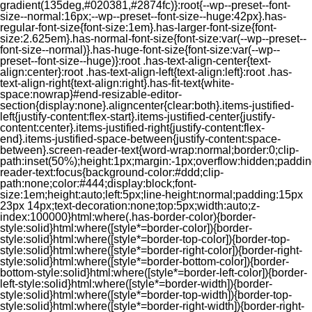
gradient(135deg,#020381,#2874fc)}:root{--wp--preset--font-
size--normal:16px;--wp--preset--font-size--huge:42px}.has-
regular-font-size{font-size:1em}.has-larger-font-size{font-
size:2.625em}.has-normal-font-size{font-size:var(--wp--preset--
font-size--normal)}.has-huge-font-size{font-size:var(--wp--
preset--font-size--huge)}:root .has-text-align-center{text-
align:center}:root .has-text-align-left{text-align:left}:root .has-
text-align-right{text-align:right}.has-fit-text{white-
space:nowrap}#end-resizable-editor-
section{display:none}.aligncenter{clear:both}.items-justified-
left{justify-content:flex-start}.items-justified-center{justify-
content:center}.items-justified-right{justify-content:flex-
end}.items-justified-space-between{justify-content:space-
between}.screen-reader-text{word-wrap:normal;border:0;clip-
path:inset(50%);height:1px;margin:-1px;overflow:hidden;padding
reader-text:focus{background-color:#ddd;clip-
path:none;color:#444;display:block;font-
size:1em;height:auto;left:5px;line-height:normal;padding:15px
23px 14px;text-decoration:none;top:5px;width:auto;z-
index:100000}html:where(.has-border-color){border-
style:solid}html:where([style*=border-color]){border-
style:solid}html:where([style*=border-top-color]){border-top-
style:solid}html:where([style*=border-right-color]){border-right-
style:solid}html:where([style*=border-bottom-color]){border-
bottom-style:solid}html:where([style*=border-left-color]){border-
left-style:solid}html:where([style*=border-width]){border-
style:solid}html:where([style*=border-top-width]){border-top-
style:solid}html:where([style*=border-right-width]){border-right-