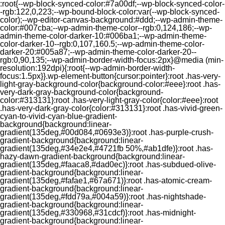
:root{--wp-block-synced-color:#7a00df;--wp-block-synced-color-
-rgb:122,0,223;--wp-bound-block-color:var(--wp-block-synced-
color);--wp-editor-canvas-background:#ddd;--wp-admin-theme-
color:#007cba;--wp-admin-theme-color--rgb:0,124,186;--wp-
admin-theme-color-darker-10:#006ba1;--wp-admin-theme-
color-darker-10--rgb:0,107,160.5;--wp-admin-theme-color-
darker-20:#005a87;--wp-admin-theme-color-darker-20--
rgb:0,90,135;--wp-admin-border-width-focus:2px}@media (min-
resolution:192dpi){:root{--wp-admin-border-width-
focus:1.5px}}.wp-element-button{cursor:pointer}:root .has-very-
light-gray-background-color{background-color:#eee}:root .has-
very-dark-gray-background-color{background-
color:#313131}:root .has-very-light-gray-color{color:#eee}:root
.has-very-dark-gray-color{color:#313131}:root .has-vivid-green-
cyan-to-vivid-cyan-blue-gradient-
background{background:linear-
gradient(135deg,#00d084,#0693e3)}:root .has-purple-crush-
gradient-background{background:linear-
gradient(135deg,#34e2e4,#4721fb 50%,#ab1dfe)}:root .has-
hazy-dawn-gradient-background{background:linear-
gradient(135deg,#faaca8,#dad0ec)}:root .has-subdued-olive-
gradient-background{background:linear-
gradient(135deg,#fafae1,#67a671)}:root .has-atomic-cream-
gradient-background{background:linear-
gradient(135deg,#fdd79a,#004a59)}:root .has-nightshade-
gradient-background{background:linear-
gradient(135deg,#330968,#31cdcf)}:root .has-midnight-
gradient-background{background:linear-