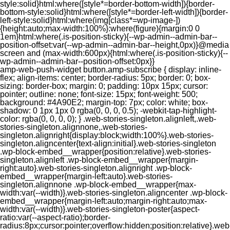
style:solid}html:where([style*=border-bottom-width]){border-
bottom-style:solid}html:where([style*=border-left-width]){border-
left-style:solid}html:where(img[class*=wp-image-])
{height:auto;max-width:100%}:where(figure){margin:0 0
1em}html:where(.is-position-sticky){--wp-admin--admin-bar--
position-offset:var(--wp-admin--admin-bar--height,0px)}@media
screen and (max-width:600px){html:where(.is-position-sticky){--
wp-admin--admin-bar--position-offset:0px}}
amp-web-push-widget button.amp-subscribe { display: inline-flex; align-items: center; border-radius: 5px; border: 0; box-sizing: border-box; margin: 0; padding: 10px 15px; cursor: pointer; outline: none; font-size: 15px; font-weight: 500; background: #4A90E2; margin-top: 7px; color: white; box-shadow: 0 1px 1px 0 rgba(0, 0, 0, 0.5); -webkit-tap-highlight-color: rgba(0, 0, 0, 0); } .web-stories-singleton.alignleft,.web-stories-singleton.alignnone,.web-stories-singleton.alignright{display:block;width:100%}.web-stories-singleton.aligncenter{text-align:initial}.web-stories-singleton .wp-block-embed__wrapper{position:relative}.web-stories-singleton.alignleft .wp-block-embed__wrapper{margin-right:auto}.web-stories-singleton.alignright .wp-block-embed__wrapper{margin-left:auto}.web-stories-singleton.alignnone .wp-block-embed__wrapper{max-width:var(--width)}.web-stories-singleton.aligncenter .wp-block-embed__wrapper{margin-left:auto;margin-right:auto;max-width:var(--width)}.web-stories-singleton-poster{aspect-ratio:var(--aspect-ratio);border-radius:8px;cursor:pointer;overflow:hidden;position:relative}.web-stories-singleton-poster a{aspect-ratio:var(--aspect-ratio);display:block;margin:0}.web-stories-singleton-poster .web-stories-singleton-poster-placeholder{box-sizing:border-box}.web-stories-singleton-poster .web-stories-singleton-poster-placeholder a,.web-stories-singleton-poster .web-stories-singleton-poster-placeholder span{border:0;clip:rect(1px,1px,1px,1px);-webkit-clip-path:inset(50%);clip-path:inset(50%);height:1px;margin:-1px;overflow:hidden;padding:0;position:absolute;width:1px;word-wrap:normal;word-break:normal}.web-stories-singleton-poster img{box-sizing:border-box;height:100%;object-fit:cover;position:absolute;width:100%}.web-stories-singleton-poster:after{background:linear-gradient(180deg,hsla(0,0%,100%,0),rgba(0,0,0,.8));content:"";display:block;height:100%;left:0;pointer-events:none;position:absolute;top:0;width:100%}.web-stories-singleton .web-stories-singleton-overlay{bottom:0;color:var(--ws-overlay-text-color);line-height:var(--ws-overlay-text-lh);padding:10px;position:absolute;z-index:1}.web-stories-embed.alignleft,.web-stories-embed.alignnone,.web-stories-embed.alignright{display:block;width:100%}.web-stories-embed.aligncenter{text-align:initial}.web-stories-embed .wp-block-embed__wrapper{position:relative}.web-stories-embed.alignleft .wp-block-embed__wrapper{margin-right:auto}.web-stories-embed.alignright .wp-block-embed__wrapper{margin-left:auto}.web-stories-embed.alignnone .wp-block-embed__wrapper{max-width:var(--width)}.web-stories-embed.aligncenter .wp-block-embed__wrapper{margin-left:auto;margin-right:auto;max-width:var(--width)}.web-stories-embed:not(.web-stories-embed-amp) .wp-block-embed__wrapper{aspect-ratio:var(--aspect-ratio)}.web-stories-embed:not(.web-stories-embed-amp) .wp-block-embed__wrapper amp-story-player{bottom:0;height:100%;left:0;position:absolute;right:0;top:0;width:100%}.block-editor-block-inspector .web-stories-embed-poster-remove{margin-left:12px}/** * Jetpack related posts */ /** * The Gutenberg block */ .jp-related-posts-i2 { margin-top: 1.5rem; } .jp-related-posts-i2__list { --hgap: 1rem; display: flex; flex-wrap: wrap; column-gap: var(--hgap); row-gap: 2rem; margin: 0; padding: 0; list-style-type: none; } .jp-related-posts-i2__post { display: flex; flex-direction: column; /* Default: 2 items by row */ flex-basis: calc(( 100% - var(--hgap) ) / 2); } /* Quantity qeuries: see https://alistapart.com/article/quantity-queries-for-css/ */ .jp-related-posts-i2__post:nth-last-child(n+3):first-child, .jp-related-posts-i2__post:nth-last-child(n+3):first-child ~ * { /* From 3 total items on, 3 items by row */ flex-basis: calc(( 100% - var(--hgap) * 2 ) / 3); } .jp-related-posts-i2__post:nth-last-child(4):first-child, .jp-related-posts-i2__post:nth-last-child(4):first-child ~ * { /* Exception for 4 total items: 2 items by row */ flex-basis: calc(( 100% - var(--hgap) ) / 2); } .jp-related-posts-i2__post-link { display: flex; flex-direction: column; row-gap: 0.5rem; width: 100%; margin-bottom: 1rem; line-height: 1.2; } .jp-related-posts-i2__post-link:focus-visible { outline-offset: 2px; } .jp-related-posts-i2__post-img { order: -1; max-width: 100%; } .jp-related-posts-i2__post-defs { margin: 0; list-style-type: unset; } /* Hide, except from screen readers */ .jp-related-posts-i2__post-defs dt { position: absolute; width: 1px; height: 1px; overflow: hidden; clip-path: inset(50%); white-space: nowrap; } .jp-related-posts-i2__post-defs dd { margin: 0; } /* List view */ .jp-relatedposts-i2[data-layout="list"] .jp-related-posts-i2__list { display: block; } .jp-relatedposts-i2[data-layout="list"] .jp-related-posts-i2__post { margin-bottom: 2rem; } /* Breakpoints */ @media only screen and (max-width: 640px) { .jp-related-posts-i2__list { display: block; } .jp-related-posts-i2__post { margin-bottom: 2rem; } } /* Container */ #jp-relatedposts { display: none; padding-top: 1em; margin: 1em 0; position: relative; clear: both; } .jp-relatedposts::after { content: ""; display: block; clear: both; } /* Headline above related posts section, labeled "Related" */ #jp-relatedposts h3.jp-relatedposts-headline { margin: 0 0 1em 0; display: inline-block; float: left; font-size: 9pt; font-weight: 700; font-family: inherit; } #jp-relatedposts h3.jp-relatedposts-headline em::before { content: ""; display: block; width: 100%; min-width: 30px; border-top: 1px solid rgba(0, 0, 0, 0.2); margin-bottom: 1em; } #jp-relatedposts h3.jp-relatedposts-headline em { font-style: normal; font-weight: 700; } /* Related posts items (wrapping items) */ #jp-relatedposts .jp-relatedposts-items { clear: left; } #jp-relatedposts .jp-relatedposts-items-visual { margin-right: -20px; } /* Related posts item */ #jp-relatedposts .jp-relatedposts-items .jp-relatedposts-post { float: left; width: 33%; margin: 0 0 1em; /* Needs to be same as the main outer wrapper for Related Posts */ box-sizing: border-box; } #jp-relatedposts .jp-relatedposts-items-visual .jp-relatedposts-post { padding-right: 20px; filter: alpha(opacity=80); -moz-opacity: 0.8; opacity: 0.8; } #jp-relatedposts .jp-relatedposts-items .jp-relatedposts-post:nth-child(3n+4), #jp-relatedposts .jp-relatedposts-items-visual .jp-relatedposts-post:nth-child(3n+4) { clear: both; } #jp-relatedposts .jp-relatedposts-items .jp-relatedposts-post:hover .jp-relatedposts-post-title a { text-decoration: underline; } #jp-relatedposts .jp-relatedposts-items .jp-relatedposts-post:hover { filter: alpha(opacity=100); -moz-opacity: 1; opacity: 1; } /* Related posts item content */ #jp-relatedposts .jp-relatedposts-items-visual h4.jp-relatedposts-post-title, #jp-relatedposts .jp-relatedposts-items p, #jp-relatedposts .jp-relatedposts-items time { font-size: 14px; line-height: 20px; margin: 0; } #jp-relatedposts .jp-relatedposts-items-visual .jp-relatedposts-post-nothumbs { position: relative; } #jp-relatedposts .jp-relatedposts-items-visual .jp-relatedposts-post-nothumbs a.jp-relatedposts-post-aoverlay { position: absolute; top: 0; bottom: 0; left: 0; right: 0; display: block; border-bottom: 0; } #jp-relatedposts .jp-relatedposts-items p, #jp-relatedposts .jp-relatedposts-items time { margin-bottom: 0; } #jp-relatedposts .jp-relatedposts-items-visual h4.jp-relatedposts-post-title { text-transform: none; margin: 0; font-family: inherit; display: block; max-width: 100%; } #jp-relatedposts .jp-relatedposts-items .jp-relatedposts-post .jp-relatedposts-post-title a { font-size: inherit; font-weight: 400; text-decoration: none; filter: alpha(opacity=100); -moz-opacity: 1; opacity: 1; } #jp-relatedposts .jp-relatedposts-items .jp-relatedposts-post .jp-relatedposts-post-title a:hover { text-decoration: underline; } #jp-relatedposts .jp-relatedposts-items .jp-relatedposts-post img.jp-relatedposts-post-img, #jp-relatedposts .jp-relatedposts-items .jp-relatedposts-post span { display: block; max-width: 90%; overflow: hidden; text-overflow: ellipsis; } #jp-relatedposts .jp-relatedposts-items-visual .jp-relatedposts-post img.jp-relatedposts-post-img, #jp-relatedposts .jp-relatedposts-items-visual .jp-relatedposts-post span { height: auto; max-width: 100%; } #jp-relatedposts .jp-relatedposts-items .jp-relatedposts-post .jp-relatedposts-post-date, #jp-relatedposts .jp-relatedposts-items .jp-relatedposts-post .jp-relatedposts-post-context { opacity: 0.6; } /* Hide the date by default, but leave the element there if * a theme wants to use css to make it visible. */ .jp-relatedposts-items .jp-relatedposts-post .jp-relatedposts-post-date { display: none; } /* Behavior when there are thumbnails in visual mode */ #jp-relatedposts .jp-relatedposts-items-visual div.jp-relatedposts-post-thumbs p.jp-relatedposts-post-excerpt { display: none; } /* Behavior when there are no thumbnails in visual mode */ #jp-relatedposts .jp-relatedposts-items-visual .jp-relatedposts-post-nothumbs p.jp-relatedposts-post-excerpt { overflow: hidden; } #jp-relatedposts .jp-relatedposts-items-visual .jp-relatedposts-post-nothumbs span { margin-bottom: 1em; } /* List Layout */ #jp-relatedposts .jp-relatedposts-list .jp-relatedposts-post { clear: both; width: 100%; } #jp-relatedposts .jp-relatedposts-list .jp-relatedposts-post img.jp-relatedposts-post-img { float: left; overflow: hidden; max-width: 33%; margin-right: 3%; } #jp-relatedposts .jp-relatedposts-list h4.jp-relatedposts-post-title { display: inline-block; max-width: 63%; } /* * Responsive */ @media only screen and (max-width: 640px) { #jp-relatedposts .jp-relatedposts-items .jp-relatedposts-post { width: 50%; } #jp-relatedposts .jp-relatedposts-items .jp-relatedposts-post:nth-child(3n) { clear: left; } #jp-relatedposts .jp-relatedposts-items-visual { margin-right: 20px; } } @media only screen and (max-width: 320px) { #jp-relatedposts .jp-relatedposts-items .jp-relatedposts-post { width: 100%; clear: both; margin: 0 0 1em; } #jp-relatedposts .jp-relatedposts-list .jp-relatedposts-p