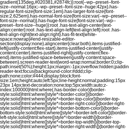
gradient(135deg,#020381,#2874fc)}:root{--wp--preset--font-
size--normal:16px;--wp--preset--font-size--huge:42px}.has-
regular-font-size{font-size:1em}.has-larger-font-size{font-
size:2.625em}.has-normal-font-size{font-size:var(--wp--preset--
font-size--normal)}.has-huge-font-size{font-size:var(--wp--
preset--font-size--huge)}:root .has-text-align-center{text-
align:center}:root .has-text-align-left{text-align:left}:root .has-
text-align-right{text-align:right}.has-fit-text{white-
space:nowrap}#end-resizable-editor-
section{display:none}.aligncenter{clear:both}.items-justified-
left{justify-content:flex-start}.items-justified-center{justify-
content:center}.items-justified-right{justify-content:flex-
end}.items-justified-space-between{justify-content:space-
between}.screen-reader-text{word-wrap:normal;border:0;clip-
path:inset(50%);height:1px;margin:-1px;overflow:hidden;padding
reader-text:focus{background-color:#ddd;clip-
path:none;color:#444;display:block;font-
size:1em;height:auto;left:5px;line-height:normal;padding:15px
23px 14px;text-decoration:none;top:5px;width:auto;z-
index:100000}html:where(.has-border-color){border-
style:solid}html:where([style*=border-color]){border-
style:solid}html:where([style*=border-top-color]){border-top-
style:solid}html:where([style*=border-right-color]){border-right-
style:solid}html:where([style*=border-bottom-color]){border-
bottom-style:solid}html:where([style*=border-left-color]){border-
left-style:solid}html:where([style*=border-width]){border-
style:solid}html:where([style*=border-top-width]){border-top-
style:solid}html:where([style*=border-right-width]){border-right-