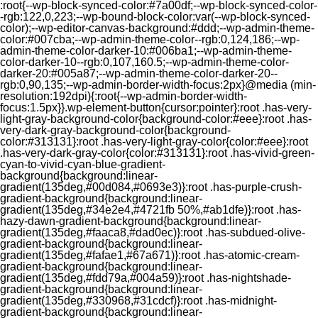
:root{--wp-block-synced-color:#7a00df;--wp-block-synced-color-
-rgb:122,0,223;--wp-bound-block-color:var(--wp-block-synced-
color);--wp-editor-canvas-background:#ddd;--wp-admin-theme-
color:#007cba;--wp-admin-theme-color--rgb:0,124,186;--wp-
admin-theme-color-darker-10:#006ba1;--wp-admin-theme-
color-darker-10--rgb:0,107,160.5;--wp-admin-theme-color-
darker-20:#005a87;--wp-admin-theme-color-darker-20--
rgb:0,90,135;--wp-admin-border-width-focus:2px}@media (min-
resolution:192dpi){:root{--wp-admin-border-width-
focus:1.5px}}.wp-element-button{cursor:pointer}:root .has-very-
light-gray-background-color{background-color:#eee}:root .has-
very-dark-gray-background-color{background-
color:#313131}:root .has-very-light-gray-color{color:#eee}:root
.has-very-dark-gray-color{color:#313131}:root .has-vivid-green-
cyan-to-vivid-cyan-blue-gradient-
background{background:linear-
gradient(135deg,#00d084,#0693e3)}:root .has-purple-crush-
gradient-background{background:linear-
gradient(135deg,#34e2e4,#4721fb 50%,#ab1dfe)}:root .has-
hazy-dawn-gradient-background{background:linear-
gradient(135deg,#faaca8,#dad0ec)}:root .has-subdued-olive-
gradient-background{background:linear-
gradient(135deg,#fafae1,#67a671)}:root .has-atomic-cream-
gradient-background{background:linear-
gradient(135deg,#fdd79a,#004a59)}:root .has-nightshade-
gradient-background{background:linear-
gradient(135deg,#330968,#31cdcf)}:root .has-midnight-
gradient-background{background:linear-