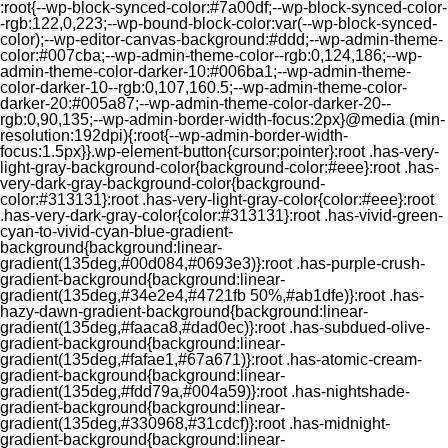
:root{--wp-block-synced-color:#7a00df;--wp-block-synced-color-
-rgb:122,0,223;--wp-bound-block-color:var(--wp-block-synced-
color);--wp-editor-canvas-background:#ddd;--wp-admin-theme-
color:#007cba;--wp-admin-theme-color--rgb:0,124,186;--wp-
admin-theme-color-darker-10:#006ba1;--wp-admin-theme-
color-darker-10--rgb:0,107,160.5;--wp-admin-theme-color-
darker-20:#005a87;--wp-admin-theme-color-darker-20--
rgb:0,90,135;--wp-admin-border-width-focus:2px}@media (min-
resolution:192dpi){:root{--wp-admin-border-width-
focus:1.5px}}.wp-element-button{cursor:pointer}:root .has-very-
light-gray-background-color{background-color:#eee}:root .has-
very-dark-gray-background-color{background-
color:#313131}:root .has-very-light-gray-color{color:#eee}:root
.has-very-dark-gray-color{color:#313131}:root .has-vivid-green-
cyan-to-vivid-cyan-blue-gradient-
background{background:linear-
gradient(135deg,#00d084,#0693e3)}:root .has-purple-crush-
gradient-background{background:linear-
gradient(135deg,#34e2e4,#4721fb 50%,#ab1dfe)}:root .has-
hazy-dawn-gradient-background{background:linear-
gradient(135deg,#faaca8,#dad0ec)}:root .has-subdued-olive-
gradient-background{background:linear-
gradient(135deg,#fafae1,#67a671)}:root .has-atomic-cream-
gradient-background{background:linear-
gradient(135deg,#fdd79a,#004a59)}:root .has-nightshade-
gradient-background{background:linear-
gradient(135deg,#330968,#31cdcf)}:root .has-midnight-
gradient-background{background:linear-