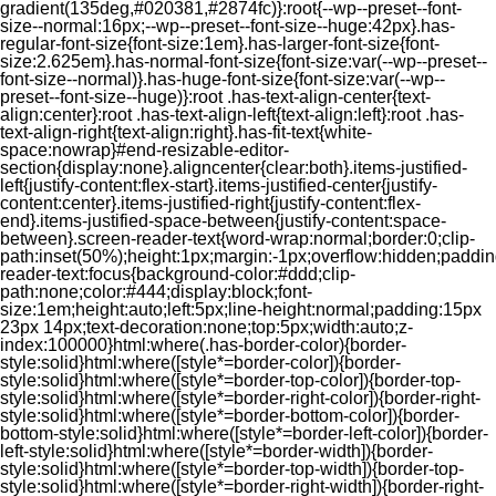
gradient(135deg,#020381,#2874fc)}:root{--wp--preset--font-
size--normal:16px;--wp--preset--font-size--huge:42px}.has-
regular-font-size{font-size:1em}.has-larger-font-size{font-
size:2.625em}.has-normal-font-size{font-size:var(--wp--preset--
font-size--normal)}.has-huge-font-size{font-size:var(--wp--
preset--font-size--huge)}:root .has-text-align-center{text-
align:center}:root .has-text-align-left{text-align:left}:root .has-
text-align-right{text-align:right}.has-fit-text{white-
space:nowrap}#end-resizable-editor-
section{display:none}.aligncenter{clear:both}.items-justified-
left{justify-content:flex-start}.items-justified-center{justify-
content:center}.items-justified-right{justify-content:flex-
end}.items-justified-space-between{justify-content:space-
between}.screen-reader-text{word-wrap:normal;border:0;clip-
path:inset(50%);height:1px;margin:-1px;overflow:hidden;padding
reader-text:focus{background-color:#ddd;clip-
path:none;color:#444;display:block;font-
size:1em;height:auto;left:5px;line-height:normal;padding:15px
23px 14px;text-decoration:none;top:5px;width:auto;z-
index:100000}html:where(.has-border-color){border-
style:solid}html:where([style*=border-color]){border-
style:solid}html:where([style*=border-top-color]){border-top-
style:solid}html:where([style*=border-right-color]){border-right-
style:solid}html:where([style*=border-bottom-color]){border-
bottom-style:solid}html:where([style*=border-left-color]){border-
left-style:solid}html:where([style*=border-width]){border-
style:solid}html:where([style*=border-top-width]){border-top-
style:solid}html:where([style*=border-right-width]){border-right-