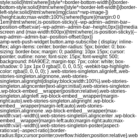
style:solid}html:where([style*=border-bottom-width]){border-
bottom-style:solid}html:where([style*=border-left-width]){border-
left-style:solid}html:where(img[class*=wp-image-])
{height:auto;max-width:100%}:where(figure){margin:0 0
1em}html:where(.is-position-sticky){--wp-admin--admin-bar--
position-offset:var(--wp-admin--admin-bar--height,0px)}@media
screen and (max-width:600px){html:where(.is-position-sticky){--
wp-admin--admin-bar--position-offset:0px}}
amp-web-push-widget button.amp-subscribe { display: inline-flex; align-items: center; border-radius: 5px; border: 0; box-sizing: border-box; margin: 0; padding: 10px 15px; cursor: pointer; outline: none; font-size: 15px; font-weight: 500; background: #4A90E2; margin-top: 7px; color: white; box-shadow: 0 1px 1px 0 rgba(0, 0, 0, 0.5); -webkit-tap-highlight-color: rgba(0, 0, 0, 0); } .web-stories-singleton.alignleft,.web-stories-singleton.alignnone,.web-stories-singleton.alignright{display:block;width:100%}.web-stories-singleton.aligncenter{text-align:initial}.web-stories-singleton .wp-block-embed__wrapper{position:relative}.web-stories-singleton.alignleft .wp-block-embed__wrapper{margin-right:auto}.web-stories-singleton.alignright .wp-block-embed__wrapper{margin-left:auto}.web-stories-singleton.alignnone .wp-block-embed__wrapper{max-width:var(--width)}.web-stories-singleton.aligncenter .wp-block-embed__wrapper{margin-left:auto;margin-right:auto;max-width:var(--width)}.web-stories-singleton-poster{aspect-ratio:var(--aspect-ratio);border-radius:8px;cursor:pointer;overflow:hidden;position:relative}.web-stories-singleton-poster a{aspect-ratio:var(--aspect-ratio);display:block;margin:0}.web-stories-singleton-poster .web-stories-singleton-poster-placeholder{box-sizing:border-box}.web-stories-singleton-poster .web-stories-singleton-poster-placeholder a,.web-stories-singleton-poster .web-stories-singleton-poster-placeholder span{border:0;clip:rect(1px,1px,1px,1px);-webkit-clip-path:inset(50%);clip-path:inset(50%);height:1px;margin:-1px;overflow:hidden;padding:0;position:absolute;width:1px;word-wrap:normal;word-break:normal}.web-stories-singleton-poster img{box-sizing:border-box;height:100%;object-fit:cover;position:absolute;width:100%}.web-stories-singleton-poster:after{background:linear-gradient(180deg,hsla(0,0%,100%,0),rgba(0,0,0,.8));content:"";display:block;height:100%;left:0;pointer-events:none;position:absolute;top:0;width:100%}.web-stories-singleton .web-stories-singleton-overlay{bottom:0;color:var(--ws-overlay-text-color);line-height:var(--ws-overlay-text-lh);padding:10px;position:absolute;z-index:1}.web-stories-embed.alignleft,.web-stories-embed.alignnone,.web-stories-embed.alignright{display:block;width:100%}.web-stories-embed.aligncenter{text-align:initial}.web-stories-embed .wp-block-embed__wrapper{position:relative}.web-stories-embed.alignleft .wp-block-embed__wrapper{margin-right:auto}.web-stories-embed.alignright .wp-block-embed__wrapper{margin-left:auto}.web-stories-embed.alignnone .wp-block-embed__wrapper{max-width:var(--width)}.web-stories-embed.aligncenter .wp-block-embed__wrapper{margin-left:auto;margin-right:auto;max-width:var(--width)}.web-stories-embed:not(.web-stories-embed-amp) .wp-block-embed__wrapper{aspect-ratio:var(--aspect-ratio)}.web-stories-embed:not(.web-stories-embed-amp) .wp-block-embed__wrapper amp-story-player{bottom:0;height:100%;left:0;position:absolute;right:0;top:0;width:100%}.block-editor-block-inspector .web-stories-embed-poster-remove{margin-left:12px}/** * Jetpack related posts */ /** * The Gutenberg block */ .jp-related-posts-i2 { margin-top: 1.5rem; } .jp-related-posts-i2__list { --hgap: 1rem; display: flex; flex-wrap: wrap; column-gap: var(--hgap); row-gap: 2rem; margin: 0; padding: 0; list-style-type: none; } .jp-related-posts-i2__post { display: flex; flex-direction: column; /* Default: 2 items by row */ flex-basis: calc(( 100% - var(--hgap) ) / 2); } /* Quantity qeuries: see https://alistapart.com/article/quantity-queries-for-css/ */ .jp-related-posts-i2__post:nth-last-child(n+3):first-child, .jp-related-posts-i2__post:nth-last-child(n+3):first-child ~ * { /* From 3 total items on, 3 items by row */ flex-basis: calc(( 100% - var(--hgap) * 2 ) / 3); } .jp-related-posts-i2__post:nth-last-child(4):first-child, .jp-related-posts-i2__post:nth-last-child(4):first-child ~ * { /* Exception for 4 total items: 2 items by row */ flex-basis: calc(( 100% - var(--hgap) ) / 2); } .jp-related-posts-i2__post-link { display: flex; flex-direction: column; row-gap: 0.5rem; width: 100%; margin-bottom: 1rem; line-height: 1.2; } .jp-related-posts-i2__post-link:focus-visible { outline-offset: 2px; } .jp-related-posts-i2__post-img { order: -1; max-width: 100%; } .jp-related-posts-i2__post-defs { margin: 0; list-style-type: unset; } /* Hide, except from screen readers */ .jp-related-posts-i2__post-defs dt { position: absolute; width: 1px; height: 1px; overflow: hidden; clip-path: inset(50%); white-space: nowrap; } .jp-related-posts-i2__post-defs dd { margin: 0; } /* List view */ .jp-relatedposts-i2[data-layout="list"] .jp-related-posts-i2__list { display: block; } .jp-relatedposts-i2[data-layout="list"] .jp-related-posts-i2__post { margin-bottom: 2rem; } /* Breakpoints */ @media only screen and (max-width: 640px) { .jp-related-posts-i2__list { display: block; } .jp-related-posts-i2__post { margin-bottom: 2rem; } } /* Container */ #jp-relatedposts { display: none; padding-top: 1em; margin: 1em 0; position: relative; clear: both; } .jp-relatedposts::after { content: ""; display: block; clear: both; } /* Headline above related posts section, labeled "Related" */ #jp-relatedposts h3.jp-relatedposts-headline { margin: 0 0 1em 0; display: inline-block; float: left; font-size: 9pt; font-weight: 700; font-family: inherit; } #jp-relatedposts h3.jp-relatedposts-headline em::before { content: ""; display: block; width: 100%; min-width: 30px; border-top: 1px solid rgba(0, 0, 0, 0.2); margin-bottom: 1em; } #jp-relatedposts h3.jp-relatedposts-headline em { font-style: normal; font-weight: 700; } /* Related posts items (wrapping items) */ #jp-relatedposts .jp-relatedposts-items { clear: left; } #jp-relatedposts .jp-relatedposts-items-visual { margin-right: -20px; } /* Related posts item */ #jp-relatedposts .jp-relatedposts-items .jp-relatedposts-post { float: left; width: 33%; margin: 0 0 1em; /* Needs to be same as the main outer wrapper for Related Posts */ box-sizing: border-box; } #jp-relatedposts .jp-relatedposts-items-visual .jp-relatedposts-post { padding-right: 20px; filter: alpha(opacity=80); -moz-opacity: 0.8; opacity: 0.8; } #jp-relatedposts .jp-relatedposts-items .jp-relatedposts-post:nth-child(3n+4), #jp-relatedposts .jp-relatedposts-items-visual .jp-relatedposts-post:nth-child(3n+4) { clear: both; } #jp-relatedposts .jp-relatedposts-items .jp-relatedposts-post:hover .jp-relatedposts-post-title a { text-decoration: underline; } #jp-relatedposts .jp-relatedposts-items .jp-relatedposts-post:hover { filter: alpha(opacity=100); -moz-opacity: 1; opacity: 1; } /* Related posts item content */ #jp-relatedposts .jp-relatedposts-items-visual h4.jp-relatedposts-post-title, #jp-relatedposts .jp-relatedposts-items p, #jp-relatedposts .jp-relatedposts-items time { font-size: 14px; line-height: 20px; margin: 0; } #jp-relatedposts .jp-relatedposts-items-visual .jp-relatedposts-post-nothumbs { position: relative; } #jp-relatedposts .jp-relatedposts-items-visual .jp-relatedposts-post-nothumbs a.jp-relatedposts-post-aoverlay { position: absolute; top: 0; bottom: 0; left: 0; right: 0; display: block; border-bottom: 0; } #jp-relatedposts .jp-relatedposts-items p, #jp-relatedposts .jp-relatedposts-items time { margin-bottom: 0; } #jp-relatedposts .jp-relatedposts-items-visual h4.jp-relatedposts-post-title { text-transform: none; margin: 0; font-family: inherit; display: block; max-width: 100%; } #jp-relatedposts .jp-relatedposts-items .jp-relatedposts-post .jp-relatedposts-post-title a { font-size: inherit; font-weight: 400; text-decoration: none; filter: alpha(opacity=100); -moz-opacity: 1; opacity: 1; } #jp-relatedposts .jp-relatedposts-items .jp-relatedposts-post .jp-relatedposts-post-title a:hover { text-decoration: underline; } #jp-relatedposts .jp-relatedposts-items .jp-relatedposts-post img.jp-relatedposts-post-img, #jp-relatedposts .jp-relatedposts-items .jp-relatedposts-post span { display: block; max-width: 90%; overflow: hidden; text-overflow: ellipsis; } #jp-relatedposts .jp-relatedposts-items-visual .jp-relatedposts-post img.jp-relatedposts-post-img, #jp-relatedposts .jp-relatedposts-items-visual .jp-relatedposts-post span { height: auto; max-width: 100%; } #jp-relatedposts .jp-relatedposts-items .jp-relatedposts-post .jp-relatedposts-post-date, #jp-relatedposts .jp-relatedposts-items .jp-relatedposts-post .jp-relatedposts-post-context { opacity: 0.6; } /* Hide the date by default, but leave the element there if * a theme wants to use css to make it visible. */ .jp-relatedposts-items .jp-relatedposts-post .jp-relatedposts-post-date { display: none; } /* Behavior when there are thumbnails in visual mode */ #jp-relatedposts .jp-relatedposts-items-visual div.jp-relatedposts-post-thumbs p.jp-relatedposts-post-excerpt { display: none; } /* Behavior when there are no thumbnails in visual mode */ #jp-relatedposts .jp-relatedposts-items-visual .jp-relatedposts-post-nothumbs p.jp-relatedposts-post-excerpt { overflow: hidden; } #jp-relatedposts .jp-relatedposts-items-visual .jp-relatedposts-post-nothumbs span { margin-bottom: 1em; } /* List Layout */ #jp-relatedposts .jp-relatedposts-list .jp-relatedposts-post { clear: both; width: 100%; } #jp-relatedposts .jp-relatedposts-list .jp-relatedposts-post img.jp-relatedposts-post-img { float: left; overflow: hidden; max-width: 33%; margin-right: 3%; } #jp-relatedposts .jp-relatedposts-list h4.jp-relatedposts-post-title { display: inline-block; max-width: 63%; } /* * Responsive */ @media only screen and (max-width: 640px) { #jp-relatedposts .jp-relatedposts-items .jp-relatedposts-post { width: 50%; } #jp-relatedposts .jp-relatedposts-items .jp-relatedposts-post:nth-child(3n) { clear: left; } #jp-relatedposts .jp-relatedposts-items-visual { margin-right: 20px; } } @media only screen and (max-width: 320px) { #jp-relatedposts .jp-relatedposts-items .jp-relatedposts-post { width: 100%; clear: both; margin: 0 0 1em; } #jp-relatedposts .jp-relatedposts-list .jp-relatedposts-p