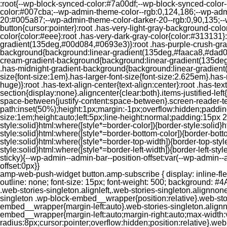
:root{--wp-block-synced-color:#7a00df;--wp-block-synced-color
color:#007cba;--wp-admin-theme-color--rgb:0,124,186;--wp-adm
20:#005a87;--wp-admin-theme-color-darker-20--rgb:0,90,135;--
button{cursor:pointer}:root .has-very-light-gray-background-co
color{color:#eee}:root .has-very-dark-gray-color{color:#313131
gradient(135deg,#00d084,#0693e3)}:root .has-purple-crush-gr
background{background:linear-gradient(135deg,#faaca8,#dad0ec
cream-gradient-background{background:linear-gradient(135deg
.has-midnight-gradient-background{background:linear-gradient(1
size{font-size:1em}.has-larger-font-size{font-size:2.625em}.has-n
huge)}:root .has-text-align-center{text-align:center}:root .has-text
section{display:none}.aligncenter{clear:both}.items-justified-left{ju
space-between{justify-content:space-between}.screen-reader-te
path:inset(50%);height:1px;margin:-1px;overflow:hidden;padding
size:1em;height:auto;left:5px;line-height:normal;padding:15px 
style:solid}html:where([style*=border-color]){border-style:solid}h
style:solid}html:where([style*=border-bottom-color]){border-botto
style:solid}html:where([style*=border-top-width]){border-top-styl
style:solid}html:where([style*=border-left-width]){border-left-
sticky){--wp-admin--admin-bar--position-offset:var(--wp-admin-
offset:0px}}
amp-web-push-widget button.amp-subscribe { display: inline-flex; align-items: center; border-radius: 5px; border: 0; box-sizing: border-box; margin: 0; padding: 10px 15px; cursor: pointer; outline: none; font-size: 15px; font-weight: 500; background: #4A90E2; margin-top: 7px; color: white; box-shadow: 0 1px 1px 0 rgba(0, 0, 0, 0.5); -webkit-tap-highlight-color: rgba(0, 0, 0, 0); } .web-stories-singleton.alignleft,.web-stories-singleton.alignnone,.web-stories-singleton.alignright{display:block;width:100%}.web-stories-singleton.aligncenter{text-align:initial}.web-stories-singleton .wp-block-embed__wrapper{position:relative}.web-stories-singleton.alignleft .wp-block-embed__wrapper{margin-right:auto}.web-stories-singleton.alignright .wp-block-embed__wrapper{margin-left:auto}.web-stories-singleton.alignnone .wp-block-embed__wrapper{max-width:var(--width)}.web-stories-singleton.aligncenter .wp-block-embed__wrapper{margin-left:auto;margin-right:auto;max-width:var(--width)}.web-stories-singleton-poster{aspect-ratio:var(--aspect-ratio);border-radius:8px;cursor:pointer;overflow:hidden;position:relative}.web-stories-singleton-poster a{aspect-ratio:var(--aspect-ratio);display:block;margin:0}.web-stories-singleton-poster .web-stories-singleton-poster-placeholder{box-sizing:border-box}.web-stories-singleton-poster .web-stories-singleton-poster-placeholder a,.web-stories-singleton-poster .web-stories-singleton-poster-placeholder span{border:0;clip:rect(1px,1px,1px,1px);-webkit-clip-path:inset(50%);clip-path:inset(50%);height:1px;margin:-1px;overflow:hidden;padding:0;position:absolute;width:1px;word-wrap:normal;word-break:normal}.web-stories-singleton-poster img{box-sizing:border-box;height:100%;object-fit:cover;position:absolute;width:100%}.web-stories-singleton-poster:after{background:linear-gradient(180deg,hsla(0,0%,100%,0),rgba(0,0,0,.8));content:"";display:block;height:100%;left:0;pointer-events:none;position:absolute;top:0;width:100%}.web-stories-singleton .web-stories-singleton-overlay{bottom:0;color:var(--ws-overlay-text-color);line-height:var(--ws-overlay-text-lh);padding:10px;position:absolute;z-index:1}.web-stories-embed.alignleft,.web-stories-embed.alignnone,.web-stories-embed.alignright{display:block;width:100%}.web-stories-embed.aligncenter{text-align:initial}.web-stories-embed .wp-block-embed__wrapper{position:relative}.web-stories-embed.alignleft .wp-block-embed__wrapper{margin-right:auto}.web-stories-embed.alignright .wp-block-embed__wrapper{margin-left:auto}.web-stories-embed.alignnone .wp-block-embed__wrapper{max-width:var(--width)}.web-stories-embed.aligncenter .wp-block-embed__wrapper{margin-left:auto;margin-right:auto;max-width:var(--width)}.web-stories-embed:not(.web-stories-embed-amp) .wp-block-embed__wrapper{aspect-ratio:var(--aspect-ratio)}.web-stories-embed:not(.web-stories-embed-amp) .wp-block-embed__wrapper amp-story-player{bottom:0;height:100%;left:0;position:absolute;right:0;top:0;width:100%}.block-editor-block-inspector .web-stories-embed-poster-remove{margin-left:12px}/** * Jetpack related posts */ /** * The Gutenberg block */ .jp-related-posts-i2 { margin-top: 1.5rem; } .jp-related-posts-i2__list { --hgap: 1rem; display: flex; flex-wrap: wrap; column-gap: var(--hgap); row-gap: 2rem; margin: 0; padding: 0; list-style-type: none; } .jp-related-posts-i2__post { display: flex; flex-direction: column; /* Default: 2 items by row */ flex-basis: calc(( 100% - var(-