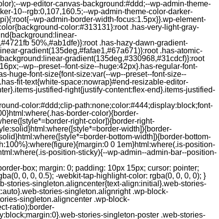
color);--wp-editor-canvas-background:#ddd;--wp-admin-theme-
er-10--rgb:0,107,160.5;--wp-admin-theme-color-darker-
){:root{--wp-admin-border-width-focus:1.5px}}.wp-element-
color{background-color:#313131}:root .has-very-light-gray-
ound{background:linear-
,#4721fb 50%,#ab1dfe)}:root .has-hazy-dawn-gradient-
near-gradient(135deg,#fafae1,#67a671)}:root .has-atomic-
background:linear-gradient(135deg,#330968,#31cdcf)}:root
6px;--wp--preset--font-size--huge:42px}.has-regular-font-
s-huge-font-size{font-size:var(--wp--preset--font-size--
ght}.has-fit-text{white-space:nowrap}#end-resizable-editor-
er}.items-justified-right{justify-content:flex-end}.items-justified-
ound-color:#ddd;clip-path:none;color:#444;display:block;font-
00}html:where(.has-border-color){border-
here([style*=border-right-color]){border-right-
tyle:solid}html:where([style*=border-width]){border-
e:solid}html:where([style*=border-bottom-width]){border-bottom-
dth:100%}:where(figure){margin:0 0 1em}html:where(.is-position-
ml:where(.is-position-sticky){--wp-admin--admin-bar--position-
-items-visual .jp-relatedposts-post-nothumbs { position: relative; } #jp-relatedposts .jp-relatedposts-items-visual .jp-relatedposts-post-nothumbs a.jp-relatedposts-post-aoverlay { position: absolute; top: 0; bottom: 0; left: 0; right: 0; display: block; border-bottom: 0; } #jp-relatedposts .jp-relatedposts-items p, #jp-relatedposts .jp-relatedposts-items time { margin-bottom: 0; } #jp-relatedposts .jp-relatedposts-items-visual h4.jp-relatedposts-post-title { text-transform: none; margin: 0; font-family: inherit; display: block; max-width: 100%; } #jp-relatedposts .jp-relatedposts-items .jp-relatedposts-post .jp-relatedposts-post-title a { font-size: inherit; font-weight: 400; text-decoration: none; filter: alpha(opacity=100); -moz-opacity: 1; opacity: 1; } #jp-relatedposts .jp-relatedposts-items .jp-relatedposts-post .jp-relatedposts-post-title a:hover { text-decoration: underline; } #jp-relatedposts .jp-relatedposts-items .jp-relatedposts-post img.jp-relatedposts-post-img, #jp-relatedposts .jp-relatedposts-items .jp-relatedposts-post span { display: block; max-width: 90%; overflow: hidden; text-overflow: ellipsis; } #jp-relatedposts .jp-relatedposts-items-visual .jp-relatedposts-post img.jp-relatedposts-post-img, #jp-relatedposts .jp-relatedposts-items-visual .jp-relatedposts-post span { height: auto; max-width: 100%; } #jp-relatedposts .jp-relatedposts-items .jp-relatedposts-post .jp-relatedposts-post-date, #jp-relatedposts .jp-relatedposts-items .jp-relatedposts-post .jp-relatedposts-post-context { opacity: 0.6; } /* Hide the date by default, but leave the element there if * a theme wants to use css to make it visible. */ .jp-relatedposts-items .jp-relatedposts-post .jp-relatedposts-post-date { display: none; } /* Behavior when there are thumbnails in visual mode */ #jp-relatedposts .jp-relatedposts-items-visual div.jp-relatedposts-post-thumbs p.jp-relatedposts-post-excerpt { display: none; } /* Behavior when there are no thumbnails in visual mode */ #jp-relatedposts .jp-relatedposts-items-visual .jp-relatedposts-post-nothumbs p.jp-relatedposts-post-excerpt { overflow: hidden; } #jp-relatedposts .jp-relatedposts-items-visual .jp-relatedposts-post-nothumbs span { margin-bottom: 1em; } /* List Layout */ #jp-relatedposts .jp-relatedposts-list .jp-relatedposts-post { clear: both; width: 100%; } #jp-relatedposts .jp-relatedposts-list .jp-relatedposts-post img.jp-relatedposts-post-img { float: left; overflow: hidden; max-width: 33%; margin-right: 3%; } #jp-relatedposts .jp-relatedposts-list h4.jp-relatedposts-post-title { display: inline-block; max-width: 63%; } /* * Responsive */ @media only screen and (max-width: 640px) { #jp-relatedposts .jp-relatedposts-items .jp-relatedposts-post { width: 50%; } #jp-relatedposts .jp-relatedposts-items .jp-relatedposts-post:nth-child(3n) { clear: left; } #jp-relatedposts .jp-relatedposts-items-visual { margin-right: 20px; } } @media only screen and (max-width: 320px) { #jp-relatedposts .jp-relatedposts-items .jp-relatedposts-post { width: 100%; clear: both; margin: 0 0 1em; } #jp-relatedposts .jp-relatedposts-list .jp-relatedposts-p