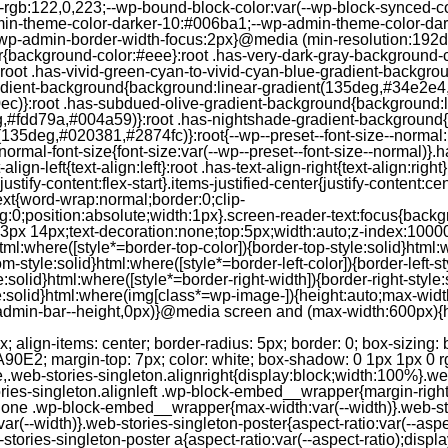
--rgb:122,0,223;--wp-bound-block-color:var(--wp-block-synced-
in-theme-color-darker-10:#006ba1;--wp-admin-theme-color-dark
wp-admin-border-width-focus:2px}@media (min-resolution:192dpi
lor{background-color:#eee}:root .has-very-dark-gray-background-
}:root .has-vivid-green-cyan-to-vivid-cyan-blue-gradient-backgr
adient-background{background:linear-gradient(135deg,#34e2e4
)}:root .has-subdued-olive-gradient-background{background:li
,#fdd79a,#004a59)}:root .has-nightshade-gradient-background{
35deg,#020381,#2874fc)}:root{--wp--preset--font-size--normal:1
ormal-font-size{font-size:var(--wp--preset--font-size--normal)}.ha
-align-left{text-align:left}:root .has-text-align-right{text-align:ri
stify-content:flex-start}.items-justified-center{justify-content:cent
xt{word-wrap:normal;border:0;clip-
:0;position:absolute;width:1px}.screen-reader-text:focus{backgr
23px 14px;text-decoration:none;top:5px;width:auto;z-index:1000
tml:where([style*=border-top-color]){border-top-style:solid}html:w
m-style:solid}html:where([style*=border-left-color]){border-left-s
e:solid}html:where([style*=border-right-width]){border-right-styl
style:solid}html:where(img[class*=wp-image-]){height:auto;max-wi
-admin-bar--height,0px)}@media screen and (max-width:600px){ht
-hgap) ) / 2); } /* Quantity qeuries: see https://alistapart.com/article/quantity-queries-for-css/ */ .jp-related-posts-i2__post:nth-last-child(n+3):first-child, .jp-related-posts-i2__post:nth-last-child(n+3):first-child ~ * { /* From 3 total items on, 3 items by row */ flex-basis: calc(( 100% - var(--hgap) * 2 ) / 3); } .jp-related-posts-i2__post:nth-last-child(4):first-child, .jp-related-posts-i2__post:nth-last-child(4):first-child ~ * { /* Exception for 4 total items: 2 items by row */ flex-basis: calc(( 100% - var(--hgap) ) / 2); } .jp-related-posts-i2__post-link { display: flex; flex-direction: column; row-gap: 0.5rem; width: 100%; margin-bottom: 1rem; line-height: 1.2; } .jp-related-posts-i2__post-link:focus-visible { outline-offset: 2px; } .jp-related-posts-i2__post-img { order: -1; max-width: 100%; } .jp-related-posts-i2__post-defs { margin: 0; list-style-type: unset; } /* Hide, except from screen readers */ .jp-related-posts-i2__post-defs dt { position: absolute; width: 1px; height: 1px; overflow: hidden; clip-path: inset(50%); white-space: nowrap; } .jp-related-posts-i2__post-defs dd { margin: 0; } /* List view */ .jp-relatedposts-i2[data-layout="list"] .jp-related-posts-i2__list { display: block; } .jp-relatedposts-i2[data-layout="list"] .jp-related-posts-i2__post { margin-bottom: 2rem; } /* Breakpoints */ @media only screen and (max-width: 640px) { .jp-related-posts-i2__list { display: block; } .jp-related-posts-i2__post { margin-bottom: 2rem; } } /* Container */ #jp-relatedposts { display: none; padding-top: 1em; margin: 1em 0; position: relative; clear: both; } .jp-relatedposts::after { content: ""; display: block; clear: both; } /* Headline above related posts section, labeled "Related" */ #jp-relatedposts h3.jp-relatedposts-headline { margin: 0 0 1em 0; display: inline-block; float: left; font-size: 9pt; font-weight: 700; font-family: inherit; } #jp-relatedposts h3.jp-relatedposts-headline em::before { content: ""; display: block; width: 100%; min-width: 30px; border-top: 1px solid rgba(0, 0, 0, 0.2); margin-bottom: 1em; } #jp-relatedposts h3.jp-relatedposts-headline em { font-style: normal; font-weight: 700; } /* Related posts items (wrapping items) */ #jp-relatedposts .jp-relatedposts-items { clear: left; } #jp-relatedposts .jp-relatedposts-items-visual { margin-right: -20px; } /* Related posts item */ #jp-relatedposts .jp-relatedposts-items .jp-relatedposts-post { float: left; width: 33%; margin: 0 0 1em; /* Needs to be same as the main outer wrapper for Related Posts */ box-sizing: border-box; } #jp-relatedposts .jp-relatedposts-items-visual .jp-relatedposts-post { padding-right: 20px; filter: alpha(opacity=80); -moz-opacity: 0.8; opacity: 0.8; } #jp-relatedposts .jp-relatedposts-items .jp-relatedposts-post:nth-child(3n+4), #jp-relatedposts .jp-relatedposts-items-visual .jp-relatedposts-post:nth-child(3n+4) { clear: both; } #jp-relatedposts .jp-relatedposts-items .jp-relatedposts-post:hover .jp-relatedposts-post-title a { text-decoration: underline; } #jp-relatedposts .jp-relatedposts-items .jp-relatedposts-post:hover { filter: alpha(opacity=100); -moz-opacity: 1; opacity: 1; } /* Related posts item content */ #jp-relatedposts .jp-relatedposts-items-visual h4.jp-relatedposts-post-title, #jp-relatedposts .jp-relatedposts-items p, #jp-relatedposts .jp-relatedposts-items time { font-size: 14px; line-height: 20px; margin: 0; } #jp-relatedposts .jp-relatedposts