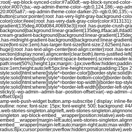
:root{--wp-block-synced-color:#7a00df;--wp-block-synced-color
color:#007cba;--wp-admin-theme-color--rgb:0,124,186;--wp-adm
20:#005a87;--wp-admin-theme-color-darker-20--rgb:0,90,135;--
button{cursor:pointer}:root .has-very-light-gray-background-co
color{color:#eee}:root .has-very-dark-gray-color{color:#313131
gradient(135deg,#00d084,#0693e3)}:root .has-purple-crush-gr
background{background:linear-gradient(135deg,#faaca8,#dad0ec
cream-gradient-background{background:linear-gradient(135deg
.has-midnight-gradient-background{background:linear-gradient(1
size{font-size:1em}.has-larger-font-size{font-size:2.625em}.has-n
huge)}:root .has-text-align-center{text-align:center}:root .has-text
section{display:none}.aligncenter{clear:both}.items-justified-left{ju
space-between{justify-content:space-between}.screen-reader-te
path:inset(50%);height:1px;margin:-1px;overflow:hidden;padding
size:1em;height:auto;left:5px;line-height:normal;padding:15px 
style:solid}html:where([style*=border-color]){border-style:solid}h
style:solid}html:where([style*=border-bottom-color]){border-botto
style:solid}html:where([style*=border-top-width]){border-top-styl
style:solid}html:where([style*=border-left-width]){border-left-
sticky){--wp-admin--admin-bar--position-offset:var(--wp-admin-
offset:0px}}
amp-web-push-widget button.amp-subscribe { display: inline-flex; align-items: center; border-radius: 5px; border: 0; box-sizing: border-box; margin: 0; padding: 10px 15px; cursor: pointer; outline: none; font-size: 15px; font-weight: 500; background: #4A90E2; margin-top: 7px; color: white; box-shadow: 0 1px 1px 0 rgba(0, 0, 0, 0.5); -webkit-tap-highlight-color: rgba(0, 0, 0, 0); } .web-stories-singleton.alignleft,.web-stories-singleton.alignnone,.web-stories-singleton.alignright{display:block;width:100%}.web-stories-singleton.aligncenter{text-align:initial}.web-stories-singleton .wp-block-embed__wrapper{position:relative}.web-stories-singleton.alignleft .wp-block-embed__wrapper{margin-right:auto}.web-stories-singleton.alignright .wp-block-embed__wrapper{margin-left:auto}.web-stories-singleton.alignnone .wp-block-embed__wrapper{max-width:var(--width)}.web-stories-singleton.aligncenter .wp-block-embed__wrapper{margin-left:auto;margin-right:auto;max-width:var(--width)}.web-stories-singleton-poster{aspect-ratio:var(--aspect-ratio);border-radius:8px;cursor:pointer;overflow:hidden;position:relative}.web-stories-singleton-poster a{aspect-ratio:var(--aspect-ratio);display:block;margin:0}.web-stories-singleton-poster .web-stories-singleton-poster-placeholder{box-sizing:border-box}.web-stories-singleton-poster .web-stories-singleton-poster-placeholder a,.web-stories-singleton-poster .web-stories-singleton-poster-placeholder span{border:0;clip:rect(1px,1px,1px,1px);-webkit-clip-path:inset(50%);clip-path:inset(50%);height:1px;margin:-1px;overflow:hidden;padding:0;position:absolute;width:1px;word-wrap:normal;word-break:normal}.web-stories-singleton-poster img{box-sizing:border-box;height:100%;object-fit:cover;position:absolute;width:100%}.web-stories-singleton-poster:after{background:linear-gradient(180deg,hsla(0,0%,100%,0),rgba(0,0,0,.8));content:"";display:block;height:100%;left:0;pointer-events:none;position:absolute;top:0;width:100%}.web-stories-singleton .web-stories-singleton-overlay{bottom:0;color:var(--ws-overlay-text-color);line-height:var(--ws-overlay-text-lh);padding:10px;position:absolute;z-index:1}.web-stories-embed.alignleft,.web-stories-embed.alignnone,.web-stories-embed.alignright{display:block;width:100%}.web-stories-embed.aligncenter{text-align:initial}.web-stories-embed .wp-block-embed__wrapper{position:relative}.web-stories-embed.alignleft .wp-block-embed__wrapper{margin-right:auto}.web-stories-embed.alignright .wp-block-embed__wrapper{margin-left:auto}.web-stories-embed.alignnone .wp-block-embed__wrapper{max-width:var(--width)}.web-stories-embed.aligncenter .wp-block-embed__wrapper{margin-left:auto;margin-right:auto;max-width:var(--width)}.web-stories-embed:not(.web-stories-embed-amp) .wp-block-embed__wrapper{aspect-ratio:var(--aspect-ratio)}.web-stories-embed:not(.web-stories-embed-amp) .wp-block-embed__wrapper amp-story-player{bottom:0;height:100%;left:0;position:absolute;right:0;top:0;width:100%}.block-editor-block-inspector .web-stories-embed-poster-remove{margin-left:12px}/** * Jetpack related posts */ /** * The Gutenberg block */ .jp-related-posts-i2 { margin-top: 1.5rem; } .jp-related-posts-i2__list { --hgap: 1rem; display: flex; flex-wrap: wrap; column-gap: var(--hgap); row-gap: 2rem; margin: 0; padding: 0; list-style-type: none; } .jp-related-posts-i2__post { display: flex; flex-direction: column; /* Default: 2 items by row */ flex-basis: calc(( 100% - var(-