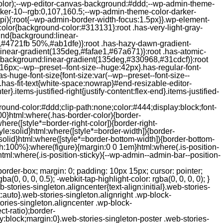
color);--wp-editor-canvas-background:#ddd;--wp-admin-theme-
er-10--rgb:0,107,160.5;--wp-admin-theme-color-darker-
){:root{--wp-admin-border-width-focus:1.5px}}.wp-element-
color{background-color:#313131}:root .has-very-light-gray-
ound{background:linear-
,#4721fb 50%,#ab1dfe)}:root .has-hazy-dawn-gradient-
near-gradient(135deg,#fafae1,#67a671)}:root .has-atomic-
background:linear-gradient(135deg,#330968,#31cdcf)}:root
6px;--wp--preset--font-size--huge:42px}.has-regular-font-
s-huge-font-size{font-size:var(--wp--preset--font-size--
ght}.has-fit-text{white-space:nowrap}#end-resizable-editor-
er}.items-justified-right{justify-content:flex-end}.items-justified-
ound-color:#ddd;clip-path:none;color:#444;display:block;font-
00}html:where(.has-border-color){border-
here([style*=border-right-color]){border-right-
tyle:solid}html:where([style*=border-width]){border-
e:solid}html:where([style*=border-bottom-width]){border-bottom-
dth:100%}:where(figure){margin:0 0 1em}html:where(.is-position-
ml:where(.is-position-sticky){--wp-admin--admin-bar--position-
-items-visual .jp-relatedposts-post-nothumbs { position: relative; } #jp-relatedposts .jp-relatedposts-items-visual .jp-relatedposts-post-nothumbs a.jp-relatedposts-post-aoverlay { position: absolute; top: 0; bottom: 0; left: 0; right: 0; display: block; border-bottom: 0; } #jp-relatedposts .jp-relatedposts-items p, #jp-relatedposts .jp-relatedposts-items time { margin-bottom: 0; } #jp-relatedposts .jp-relatedposts-items-visual h4.jp-relatedposts-post-title { text-transform: none; margin: 0; font-family: inherit; display: block; max-width: 100%; } #jp-relatedposts .jp-relatedposts-items .jp-relatedposts-post .jp-relatedposts-post-title a { font-size: inherit; font-weight: 400; text-decoration: none; filter: alpha(opacity=100); -moz-opacity: 1; opacity: 1; } #jp-relatedposts .jp-relatedposts-items .jp-relatedposts-post .jp-relatedposts-post-title a:hover { text-decoration: underline; } #jp-relatedposts .jp-relatedposts-items .jp-relatedposts-post img.jp-relatedposts-post-img, #jp-relatedposts .jp-relatedposts-items .jp-relatedposts-post span { display: block; max-width: 90%; overflow: hidden; text-overflow: ellipsis; } #jp-relatedposts .jp-relatedposts-items-visual .jp-relatedposts-post img.jp-relatedposts-post-img, #jp-relatedposts .jp-relatedposts-items-visual .jp-relatedposts-post span { height: auto; max-width: 100%; } #jp-relatedposts .jp-relatedposts-items .jp-relatedposts-post .jp-relatedposts-post-date, #jp-relatedposts .jp-relatedposts-items .jp-relatedposts-post .jp-relatedposts-post-context { opacity: 0.6; } /* Hide the date by default, but leave the element there if * a theme wants to use css to make it visible. */ .jp-relatedposts-items .jp-relatedposts-post .jp-relatedposts-post-date { display: none; } /* Behavior when there are thumbnails in visual mode */ #jp-relatedposts .jp-relatedposts-items-visual div.jp-relatedposts-post-thumbs p.jp-relatedposts-post-excerpt { display: none; } /* Behavior when there are no thumbnails in visual mode */ #jp-relatedposts .jp-relatedposts-items-visual .jp-relatedposts-post-nothumbs p.jp-relatedposts-post-excerpt { overflow: hidden; } #jp-relatedposts .jp-relatedposts-items-visual .jp-relatedposts-post-nothumbs span { margin-bottom: 1em; } /* List Layout */ #jp-relatedposts .jp-relatedposts-list .jp-relatedposts-post { clear: both; width: 100%; } #jp-relatedposts .jp-relatedposts-list .jp-relatedposts-post img.jp-relatedposts-post-img { float: left; overflow: hidden; max-width: 33%; margin-right: 3%; } #jp-relatedposts .jp-relatedposts-list h4.jp-relatedposts-post-title { display: inline-block; max-width: 63%; } /* * Responsive */ @media only screen and (max-width: 640px) { #jp-relatedposts .jp-relatedposts-items .jp-relatedposts-post { width: 50%; } #jp-relatedposts .jp-relatedposts-items .jp-relatedposts-post:nth-child(3n) { clear: left; } #jp-relatedposts .jp-relatedposts-items-visual { margin-right: 20px; } } @media only screen and (max-width: 320px) { #jp-relatedposts .jp-relatedposts-items .jp-relatedposts-post { width: 100%; clear: both; margin: 0 0 1em; } #jp-relatedposts .jp-relatedposts-list .jp-relatedposts-p