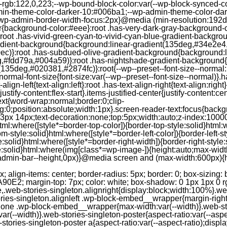
--rgb:122,0,223;--wp-bound-block-color:var(--wp-block-synced-
in-theme-color-darker-10:#006ba1;--wp-admin-theme-color-dark
wp-admin-border-width-focus:2px}@media (min-resolution:192dpi
lor{background-color:#eee}:root .has-very-dark-gray-background-
}:root .has-vivid-green-cyan-to-vivid-cyan-blue-gradient-backgr
adient-background{background:linear-gradient(135deg,#34e2e4
)}:root .has-subdued-olive-gradient-background{background:li
,#fdd79a,#004a59)}:root .has-nightshade-gradient-background{
35deg,#020381,#2874fc)}:root{--wp--preset--font-size--normal:1
ormal-font-size{font-size:var(--wp--preset--font-size--normal)}.ha
-align-left{text-align:left}:root .has-text-align-right{text-align:ri
stify-content:flex-start}.items-justified-center{justify-content:cent
xt{word-wrap:normal;border:0;clip-
:0;position:absolute;width:1px}.screen-reader-text:focus{backgr
23px 14px;text-decoration:none;top:5px;width:auto;z-index:1000
tml:where([style*=border-top-color]){border-top-style:solid}html:w
m-style:solid}html:where([style*=border-left-color]){border-left-s
e:solid}html:where([style*=border-right-width]){border-right-styl
style:solid}html:where(img[class*=wp-image-]){height:auto;max-wi
-admin-bar--height,0px)}@media screen and (max-width:600px){ht
-hgap) ) / 2); } /* Quantity qeuries: see https://alistapart.com/article/quantity-queries-for-css/ */ .jp-related-posts-i2__post:nth-last-child(n+3):first-child, .jp-related-posts-i2__post:nth-last-child(n+3):first-child ~ * { /* From 3 total items on, 3 items by row */ flex-basis: calc(( 100% - var(--hgap) * 2 ) / 3); } .jp-related-posts-i2__post:nth-last-child(4):first-child, .jp-related-posts-i2__post:nth-last-child(4):first-child ~ * { /* Exception for 4 total items: 2 items by row */ flex-basis: calc(( 100% - var(--hgap) ) / 2); } .jp-related-posts-i2__post-link { display: flex; flex-direction: column; row-gap: 0.5rem; width: 100%; margin-bottom: 1rem; line-height: 1.2; } .jp-related-posts-i2__post-link:focus-visible { outline-offset: 2px; } .jp-related-posts-i2__post-img { order: -1; max-width: 100%; } .jp-related-posts-i2__post-defs { margin: 0; list-style-type: unset; } /* Hide, except from screen readers */ .jp-related-posts-i2__post-defs dt { position: absolute; width: 1px; height: 1px; overflow: hidden; clip-path: inset(50%); white-space: nowrap; } .jp-related-posts-i2__post-defs dd { margin: 0; } /* List view */ .jp-relatedposts-i2[data-layout="list"] .jp-related-posts-i2__list { display: block; } .jp-relatedposts-i2[data-layout="list"] .jp-related-posts-i2__post { margin-bottom: 2rem; } /* Breakpoints */ @media only screen and (max-width: 640px) { .jp-related-posts-i2__list { display: block; } .jp-related-posts-i2__post { margin-bottom: 2rem; } } /* Container */ #jp-relatedposts { display: none; padding-top: 1em; margin: 1em 0; position: relative; clear: both; } .jp-relatedposts::after { content: ""; display: block; clear: both; } /* Headline above related posts section, labeled "Related" */ #jp-relatedposts h3.jp-relatedposts-headline { margin: 0 0 1em 0; display: inline-block; float: left; font-size: 9pt; font-weight: 700; font-family: inherit; } #jp-relatedposts h3.jp-relatedposts-headline em::before { content: ""; display: block; width: 100%; min-width: 30px; border-top: 1px solid rgba(0, 0, 0, 0.2); margin-bottom: 1em; } #jp-relatedposts h3.jp-relatedposts-headline em { font-style: normal; font-weight: 700; } /* Related posts items (wrapping items) */ #jp-relatedposts .jp-relatedposts-items { clear: left; } #jp-relatedposts .jp-relatedposts-items-visual { margin-right: -20px; } /* Related posts item */ #jp-relatedposts .jp-relatedposts-items .jp-relatedposts-post { float: left; width: 33%; margin: 0 0 1em; /* Needs to be same as the main outer wrapper for Related Posts */ box-sizing: border-box; } #jp-relatedposts .jp-relatedposts-items-visual .jp-relatedposts-post { padding-right: 20px; filter: alpha(opacity=80); -moz-opacity: 0.8; opacity: 0.8; } #jp-relatedposts .jp-relatedposts-items .jp-relatedposts-post:nth-child(3n+4), #jp-relatedposts .jp-relatedposts-items-visual .jp-relatedposts-post:nth-child(3n+4) { clear: both; } #jp-relatedposts .jp-relatedposts-items .jp-relatedposts-post:hover .jp-relatedposts-post-title a { text-decoration: underline; } #jp-relatedposts .jp-relatedposts-items .jp-relatedposts-post:hover { filter: alpha(opacity=100); -moz-opacity: 1; opacity: 1; } /* Related posts item content */ #jp-relatedposts .jp-relatedposts-items-visual h4.jp-relatedposts-post-title, #jp-relatedposts .jp-relatedposts-items p, #jp-relatedposts .jp-relatedposts-items time { font-size: 14px; line-height: 20px; margin: 0; } #jp-relatedposts .jp-relatedposts